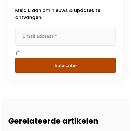
Meld u aan om nieuws & updates te
ontvangen.
Subscribe
Gerelateerde artikelen