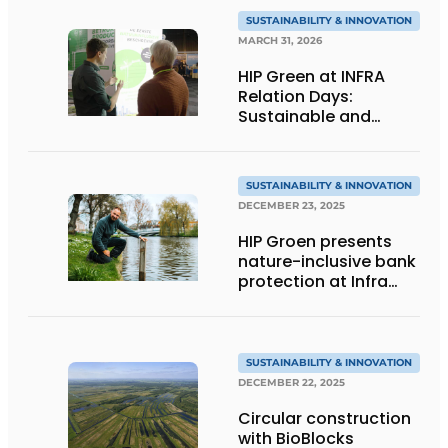
SUSTAINABILITY & INNOVATION
MARCH 31, 2026
HIP Green at INFRA
Relation Days:
Sustainable and
nature-inclusive bank
protection
SUSTAINABILITY & INNOVATION
DECEMBER 23, 2025
HIP Groen presents
nature-inclusive bank
protection at Infra
Relatiedagen
SUSTAINABILITY & INNOVATION
DECEMBER 22, 2025
Circular construction
with BioBlocks