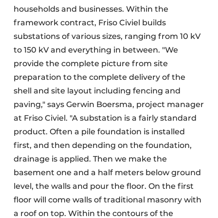
households and businesses. Within the
framework contract, Friso Civiel builds
substations of various sizes, ranging from 10 kV
to 150 kV and everything in between. "We
provide the complete picture from site
preparation to the complete delivery of the
shell and site layout including fencing and
paving," says Gerwin Boersma, project manager
at Friso Civiel. "A substation is a fairly standard
product. Often a pile foundation is installed
first, and then depending on the foundation,
drainage is applied. Then we make the
basement one and a half meters below ground
level, the walls and pour the floor. On the first
floor will come walls of traditional masonry with
a roof on top. Within the contours of the