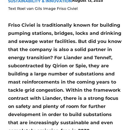
August 13, 2025
SUSTAINABILITY & INNOVATION
Text Roel van Gils Image Friso Civiel
Friso Civiel is traditionally known for building
pumping stations, bridges, locks and drinking
and sewage water facilities. But did you know
that the company is also a solid partner in
Sustainability & Innovation
energy transition? For Liander and TenneT,
subcontracted by Qirion or Spie, they are
Foundation
building a large number of substations and
Buy/Rent/Lease
mast reinforcements in the coming years to
tackle grid congestion. Within the framework
Demolition & Recycling
contract with Liander, there is a strong focus
on safety and plenty of room for further
Construction Transport
development in order to build substations
Machinery & Equipment
that are increasingly sustainable and even