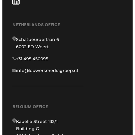
NETHERLANDS OFFICE
Schatbeurderlaan 6
6002 ED Weert
+31 495 450095
info@louwersmediagroep.nl
BELGIUM OFFICE
Kapelle Street 132/1
Building G