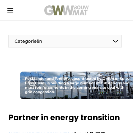
NL
EN
Categorieën
The Pen
For Liander and TenneT, subcontracted by Qirion or Spie,
Woman in construction
Friso Civiel is building a large number of substations and
mast reinforcements in the coming years to deal with
grid congestion.
Partner in energy transition