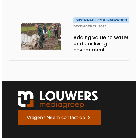
SUSTAINABILITY & INNOVATION
DECEMBER 22, 2025
Adding value to water
and our living
environment
Vragen? Neem contact op