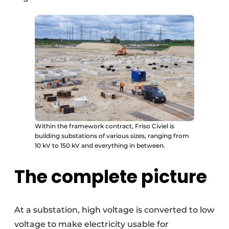
Within the framework contract, Friso Civiel is
building substations of various sizes, ranging from
10 kV to 150 kV and everything in between.
The complete picture
At a substation, high voltage is converted to low
voltage to make electricity usable for