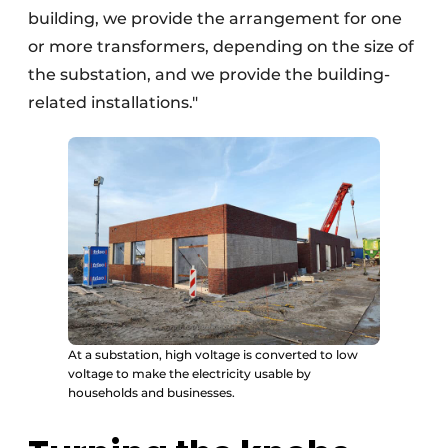
building, we provide the arrangement for one
or more transformers, depending on the size of
the substation, and we provide the building-
related installations."
At a substation, high voltage is converted to low
voltage to make the electricity usable by
households and businesses.