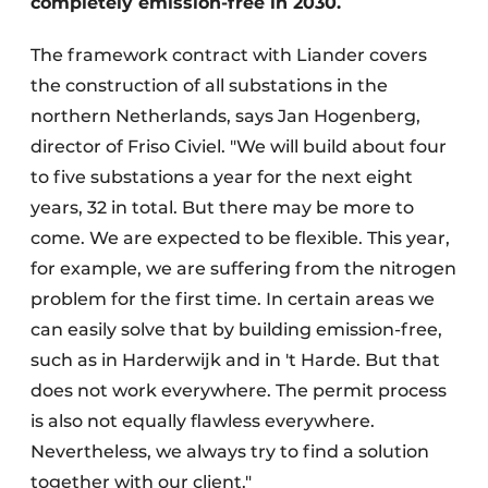
completely emission-free in 2030.
The framework contract with Liander covers
the construction of all substations in the
northern Netherlands, says Jan Hogenberg,
director of Friso Civiel. "We will build about four
to five substations a year for the next eight
years, 32 in total. But there may be more to
come. We are expected to be flexible. This year,
for example, we are suffering from the nitrogen
problem for the first time. In certain areas we
can easily solve that by building emission-free,
such as in Harderwijk and in 't Harde. But that
does not work everywhere. The permit process
is also not equally flawless everywhere.
Nevertheless, we always try to find a solution
together with our client."