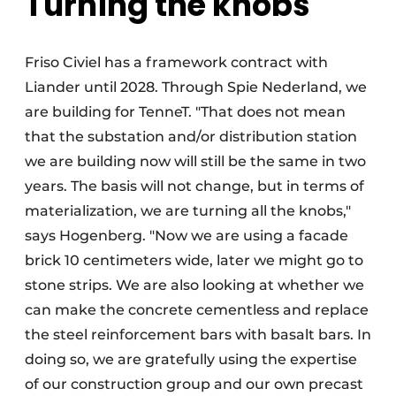
Turning the knobs
Friso Civiel has a framework contract with
Liander until 2028. Through Spie Nederland, we
are building for TenneT. "That does not mean
that the substation and/or distribution station
we are building now will still be the same in two
years. The basis will not change, but in terms of
materialization, we are turning all the knobs,"
says Hogenberg. "Now we are using a facade
brick 10 centimeters wide, later we might go to
stone strips. We are also looking at whether we
can make the concrete cementless and replace
the steel reinforcement bars with basalt bars. In
doing so, we are gratefully using the expertise
of our construction group and our own precast