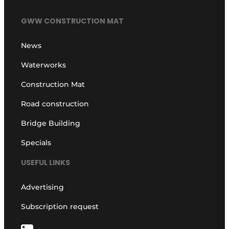
GWW CONSTRUCTION MAT
News
Waterworks
Construction Mat
Road construction
Bridge Building
Specials
USEFUL LINKS
Advertising
Subscription request