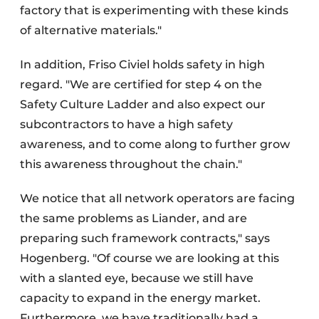
factory that is experimenting with these kinds
of alternative materials."
In addition, Friso Civiel holds safety in high
regard. "We are certified for step 4 on the
Safety Culture Ladder and also expect our
subcontractors to have a high safety
awareness, and to come along to further grow
this awareness throughout the chain."
We notice that all network operators are facing
the same problems as Liander, and are
preparing such framework contracts," says
Hogenberg. "Of course we are looking at this
with a slanted eye, because we still have
capacity to expand in the energy market.
Furthermore, we have traditionally had a