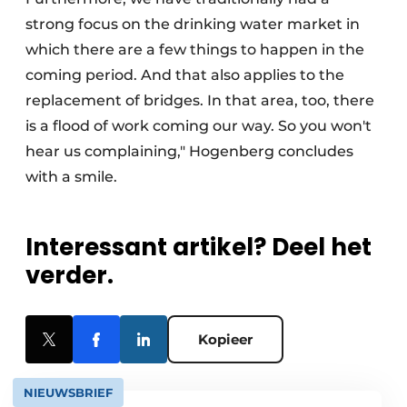
strong focus on the drinking water market in
which there are a few things to happen in the
coming period. And that also applies to the
replacement of bridges. In that area, too, there
is a flood of work coming our way. So you won't
hear us complaining," Hogenberg concludes
with a smile.
Interessant artikel? Deel het
verder.
Kopieer
NIEUWSBRIEF