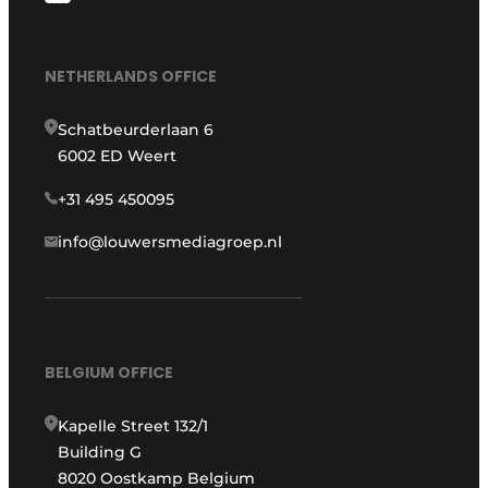
NETHERLANDS OFFICE
Schatbeurderlaan 6
6002 ED Weert
+31 495 450095
info@louwersmediagroep.nl
BELGIUM OFFICE
Kapelle Street 132/1
Building G
8020 Oostkamp Belgium