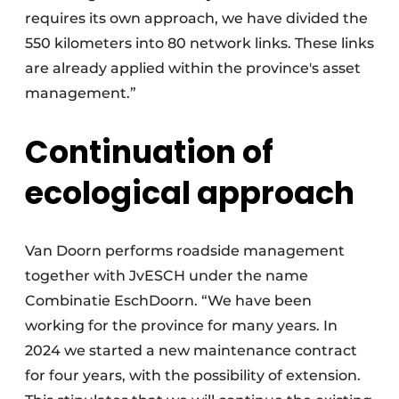
requires its own approach, we have divided the
550 kilometers into 80 network links. These links
are already applied within the province's asset
management.”
Continuation of
ecological approach
Van Doorn performs roadside management
together with JvESCH under the name
Combinatie EschDoorn. “We have been
working for the province for many years. In
2024 we started a new maintenance contract
for four years, with the possibility of extension.