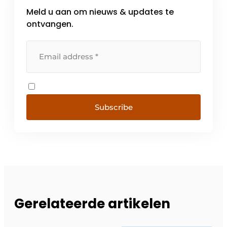
Meld u aan om nieuws & updates te
ontvangen.
Subscribe
Gerelateerde artikelen