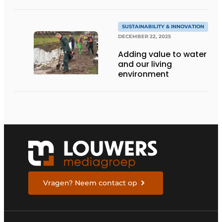
SUSTAINABILITY & INNOVATION
DECEMBER 22, 2025
Adding value to water
and our living
environment
Vragen? Neem contact op