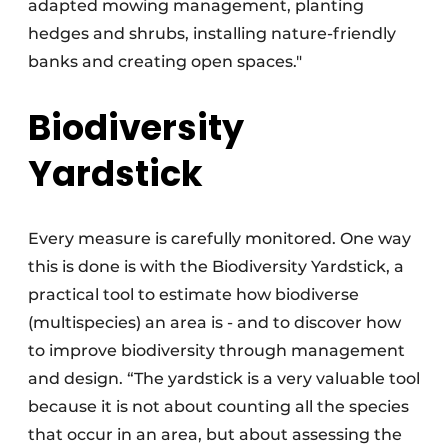
adapted mowing management, planting
hedges and shrubs, installing nature-friendly
banks and creating open spaces."
Biodiversity
Yardstick
Every measure is carefully monitored. One way
this is done is with the Biodiversity Yardstick, a
practical tool to estimate how biodiverse
(multispecies) an area is - and to discover how
to improve biodiversity through management
and design. “The yardstick is a very valuable tool
because it is not about counting all the species
that occur in an area, but about assessing the