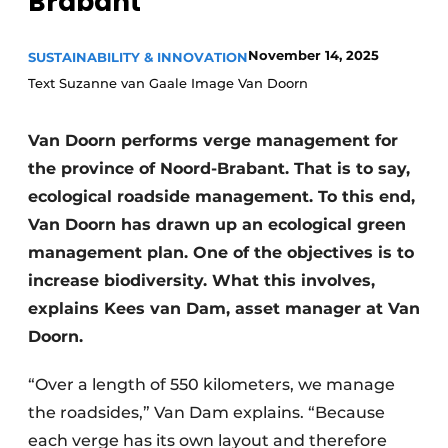
Brabant
November 14, 2025
SUSTAINABILITY & INNOVATION
Text Suzanne van Gaale Image Van Doorn
Van Doorn performs verge management for
the province of Noord-Brabant. That is to say,
Sustainability & Innovation
ecological roadside management. To this end,
Van Doorn has drawn up an ecological green
Foundation
management plan. One of the objectives is to
Buy/Rent/Lease
increase biodiversity. What this involves,
explains Kees van Dam, asset manager at Van
Demolition & Recycling
Doorn.
Construction Transport
“Over a length of 550 kilometers, we manage
the roadsides,” Van Dam explains. “Because
Machinery & Equipment
each verge has its own layout and therefore