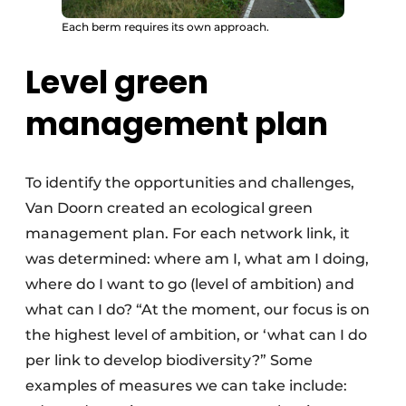
Each berm requires its own approach.
Level green
management plan
To identify the opportunities and challenges,
Van Doorn created an ecological green
management plan. For each network link, it
was determined: where am I, what am I doing,
where do I want to go (level of ambition) and
what can I do? “At the moment, our focus is on
the highest level of ambition, or ‘what can I do
per link to develop biodiversity?” Some
examples of measures we can take include: