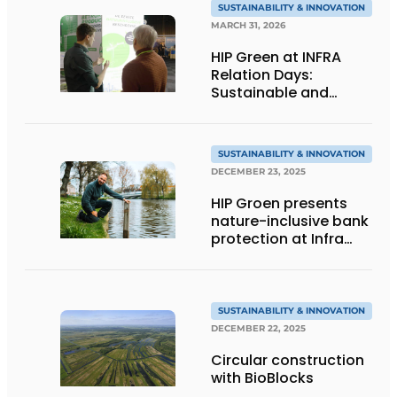
SUSTAINABILITY & INNOVATION
MARCH 31, 2026
HIP Green at INFRA
Relation Days:
Sustainable and
nature-inclusive bank
protection
SUSTAINABILITY & INNOVATION
DECEMBER 23, 2025
HIP Groen presents
nature-inclusive bank
protection at Infra
Relatiedagen
SUSTAINABILITY & INNOVATION
DECEMBER 22, 2025
Circular construction
with BioBlocks