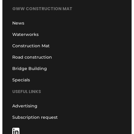
GWW CONSTRUCTION MAT
News
Waterworks
Construction Mat
Road construction
Bridge Building
Specials
USEFUL LINKS
Advertising
Subscription request