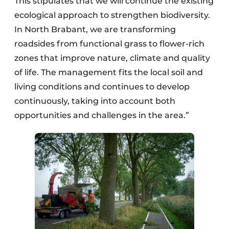
This stipulates that we will continue the existing
ecological approach to strengthen biodiversity.
In North Brabant, we are transforming
roadsides from functional grass to flower-rich
zones that improve nature, climate and quality
of life. The management fits the local soil and
living conditions and continues to develop
continuously, taking into account both
opportunities and challenges in the area.”