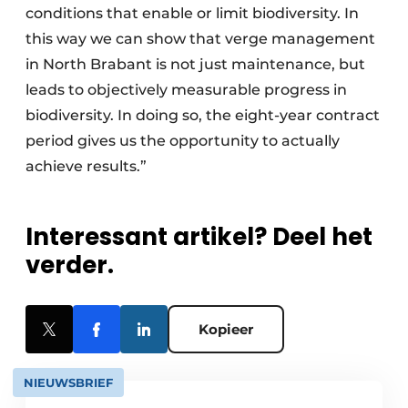
conditions that enable or limit biodiversity. In
this way we can show that verge management
in North Brabant is not just maintenance, but
leads to objectively measurable progress in
biodiversity. In doing so, the eight-year contract
period gives us the opportunity to actually
achieve results.”
Interessant artikel? Deel het
verder.
Kopieer
NIEUWSBRIEF