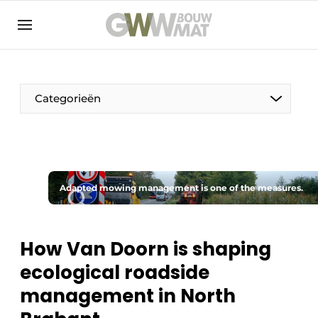
NL
EN
Categorieën
The Pen
Adapted mowing management is one of the measures.
Woman in construction
How Van Doorn is shaping
ecological roadside
management in North