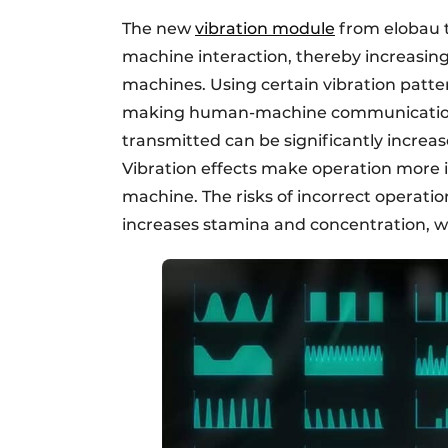
The new
vibration module
from elobau t
machine interaction, thereby increasing 
machines. Using certain vibration patte
making human-machine communication m
transmitted can be significantly increa
Vibration effects make operation more i
machine. The risks of incorrect operati
increases stamina and concentration, wh