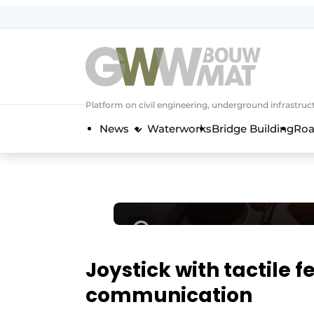
NL
EN
Platform on civil engineering, underground infrastru
News
Waterworks
Bridge Building
Roa
Joystick with tactile 
communication