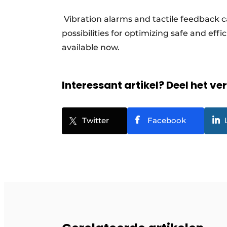
Vibration alarms and tactile feedback c
possibilities for optimizing safe and eff
available now.
Interessant artikel? Deel het ve
Twitter
Facebook