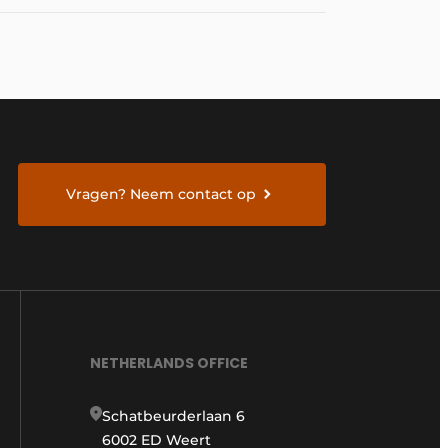
Vragen? Neem contact op
NETHERLANDS OFFICE
Schatbeurderlaan 6
6002 ED Weert