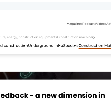
Magazines
Podcasts
Videos
Adv
cture, energy, construction equipment & construction machinery
d construction
Underground infra
Specials
Construction Ma
feedback - a new dimension in