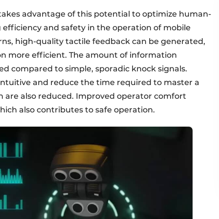
akes advantage of this potential to optimize human-
efficiency and safety in the operation of mobile
rns, high-quality tactile feedback can be generated,
ore efficient. The amount of information
sed compared to simple, sporadic knock signals.
ntuitive and reduce the time required to master a
on are also reduced. Improved operator comfort
ich also contributes to safe operation.