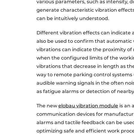
various parameters, such as intensity, 
generate characteristic vibration effects
can be intuitively understood.
Different vibration effects can indicate
also be used to confirm that automatic
vibrations can indicate the proximity of
when the configured limits of the work
vibrations that decrease in length as th
way to remote parking control systems us
audible warning signals in the often n
as fatigue alarms or detection of nearby
The new
elobau vibration module
is an 
communication devices for manufacture
alarms and tactile feedback can be used 
optimizing safe and efficient work proce