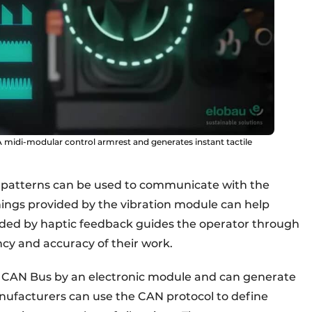
 midi-modular control armrest and generates instant tactile
n patterns can be used to communicate with the
ings provided by the vibration module can help
ided by haptic feedback guides the operator through
ency and accuracy of their work.
he CAN Bus by an electronic module and can generate
Manufacturers can use the CAN protocol to define