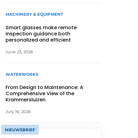
MACHINERY & EQUIPMENT
Smart glasses make remote
inspection guidance both
personalized and efficient
June 23, 2026
WATERWORKS
From Design to Maintenance: A
Comprehensive View of the
Krammersluizen
July 16, 2026
NIEUWSBRIEF