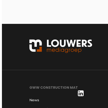
GWW CONSTRUCTION MAT
News