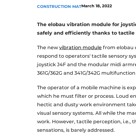
March 18, 2022
CONSTRUCTION MAT
The elobau vibration module for joyst
safely and efficiently thanks to tactil
The new
vibration module
from elobau o
respond to operators' tactile sensory s
joystick J4F and the modular midi armr
361G/362G and 341G/342G multifunction
The operator of a mobile machine is expos
which he must filter or process. Loud en
hectic and dusty work environment take 
visual sensory systems. All while the ma
work. However, tactile perception, i.e., 
sensations, is barely addressed.