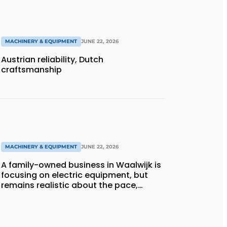
MACHINERY & EQUIPMENT
JUNE 22, 2026
Austrian reliability, Dutch
craftsmanship
MACHINERY & EQUIPMENT
JUNE 22, 2026
A family-owned business in Waalwijk is
focusing on electric equipment, but
remains realistic about the pace,
technology, and return on investment