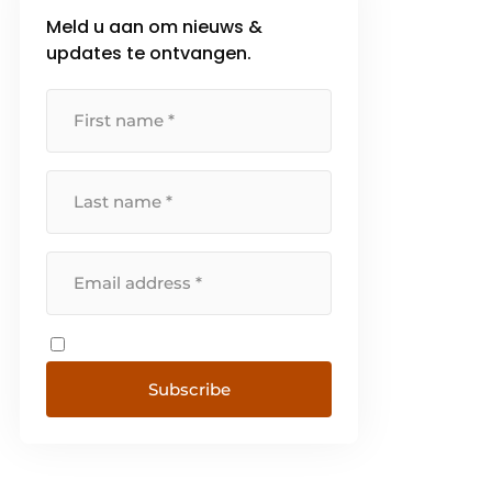
Meld u aan om nieuws &
updates te ontvangen.
Subscribe