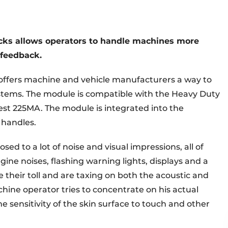
icks allows operators to handle machines more
e feedback.
ffers machine and vehicle manufacturers a way to
ystems. The module is compatible with the Heavy Duty
est 225MA. The module is integrated into the
 handles.
ed to a lot of noise and visual impressions, all of
gine noises, flashing warning lights, displays and a
their toll and are taxing on both the acoustic and
chine operator tries to concentrate on his actual
the sensitivity of the skin surface to touch and other