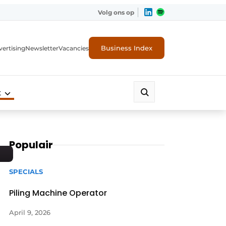
Volg ons op
Business Index
ertising
Newsletter
Vacancies
t
Populair
SPECIALS
Piling Machine Operator
April 9, 2026