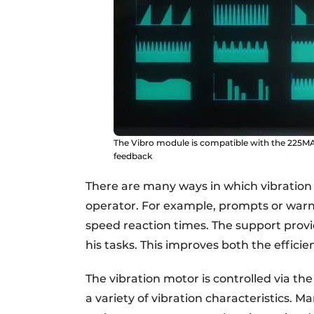
The Vibro module is compatible with the 225MA
feedback
There are many ways in which vibratio
operator. For example, prompts or warn
speed reaction times. The support prov
his tasks. This improves both the effici
The vibration motor is controlled via t
a variety of vibration characteristics. 