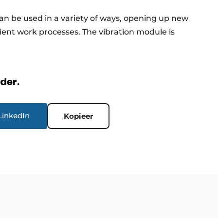
an be used in a variety of ways, opening up new
icient work processes. The vibration module is
rder.
LinkedIn
Kopieer