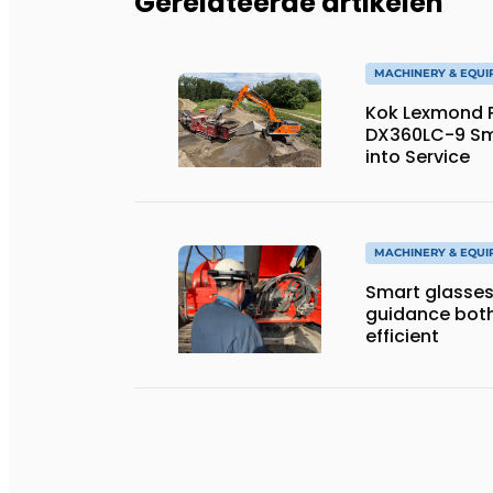
Gerelateerde artikelen
MACHINERY & EQU
Kok Lexmond Pu
DX360LC-9 Sm
into Service
MACHINERY & EQU
Smart glasses
guidance both
efficient