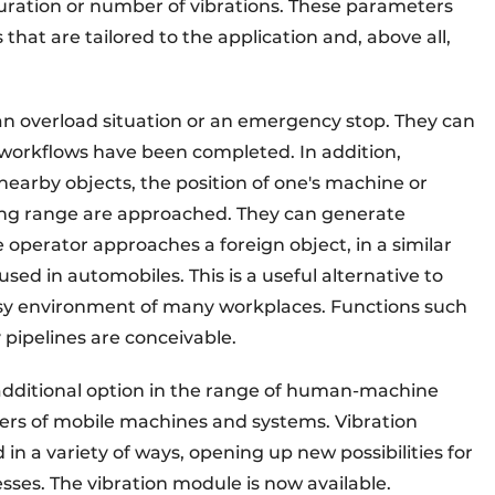
duration or number of vibrations. These parameters
 that are tailored to the application and, above all,
 an overload situation or an emergency stop. They can
 workflows have been completed. In addition,
 nearby objects, the position of one's machine or
ing range are approached. They can generate
e operator approaches a foreign object, in a similar
ed in automobiles. This is a useful alternative to
oisy environment of many workplaces. Functions such
 pipelines are conceivable.
additional option in the range of human-machine
rs of mobile machines and systems. Vibration
in a variety of ways, opening up new possibilities for
sses. The vibration module is now available.