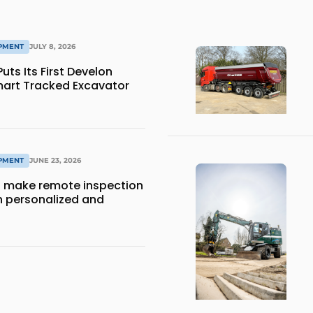
IPMENT
JULY 8, 2026
ts Its First Develon
art Tracked Excavator
IPMENT
JUNE 23, 2026
 make remote inspection
 personalized and