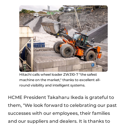
Hitachi calls wheel loader ZW310-7 "the safest
machine on the market," thanks to excellent all-
round visibility and intelligent systems.
HCME President Takaharu Ikeda is grateful to
them, "We look forward to celebrating our past
successes with our employees, their families
and our suppliers and dealers. It is thanks to