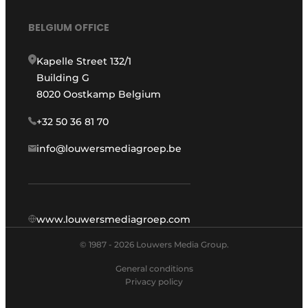
BELGIUM OFFICE
Kapelle Street 132/1
Building G
8020 Oostkamp Belgium
+32 50 36 81 70
info@louwersmediagroep.be
www.louwersmediagroep.com
© 1987 - 2026 Louwers Media Group.
General conditions
Privacy policy