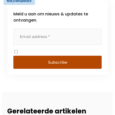
NIEUWSBRIEF
Meld u aan om nieuws & updates te
ontvangen.
Subscribe
Gerelateerde artikelen