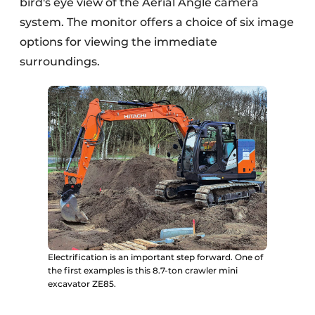
bird's eye view of the Aerial Angle camera
system. The monitor offers a choice of six image
options for viewing the immediate
surroundings.
Electrification is an important step forward. One of
the first examples is this 8.7-ton crawler mini
excavator ZE85.