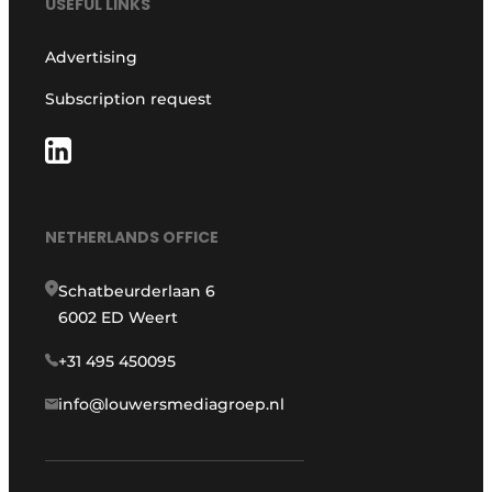
USEFUL LINKS
Advertising
Subscription request
NETHERLANDS OFFICE
Schatbeurderlaan 6
6002 ED Weert
+31 495 450095
info@louwersmediagroep.nl