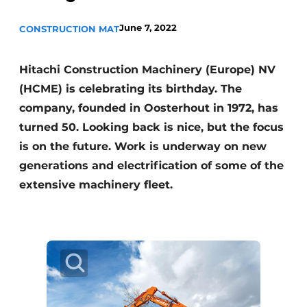
June 7, 2022
CONSTRUCTION MAT
Hitachi Construction Machinery (Europe) NV
(HCME) is celebrating its birthday. The
company, founded in Oosterhout in 1972, has
turned 50. Looking back is nice, but the focus
Sustainability & Innovation
is on the future. Work is underway on new
Foundation
generations and electrification of some of the
extensive machinery fleet.
Buy/Rent/Lease
Demolition & Recycling
Construction Transport
Machinery & Equipment