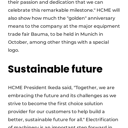
their passion and dedication that we can
celebrate this remarkable milestone." HCME will
also show how much the "golden" anniversary
means to the company at the major equipment
trade fair Bauma, to be held in Munich in
October, among other things with a special
logo.
Sustainable future
HCME President Ikeda said, "Together, we are
embracing the future and its challenges as we
strive to become the first choice solution
provider for our customers to help build a
better, sustainable future for all." Electrification
of machinery is an important step forward in