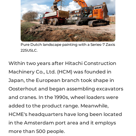
Pure Dutch landscape painting with a Series-7 Zaxis
225USLC.
Within two years after Hitachi Construction
Machinery Co., Ltd. (HCM) was founded in
Japan, the European branch took shape in
Oosterhout and began assembling excavators
and cranes. In the 1990s, wheel loaders were
added to the product range. Meanwhile,
HCME's headquarters have long been located
in the Amsterdam port area and it employs
more than 500 people.