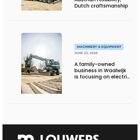
Dutch craftsmanship
MACHINERY & EQUIPMENT
JUNE 22, 2026
A family-owned
business in Waalwijk
is focusing on electric
equipment, but
remains realistic
about the pace,
technology, and
return on investment