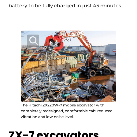
battery to be fully charged in just 45 minutes.
The Hitachi ZX220W-7 mobile excavator with
completely redesigned, comfortable cab: reduced
vibration and low noise level.
ZX-7 excavators