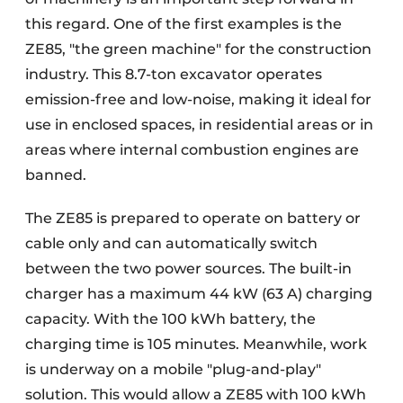
this regard. One of the first examples is the
ZE85, "the green machine" for the construction
industry. This 8.7-ton excavator operates
emission-free and low-noise, making it ideal for
use in enclosed spaces, in residential areas or in
areas where internal combustion engines are
banned.
The ZE85 is prepared to operate on battery or
cable only and can automatically switch
between the two power sources. The built-in
charger has a maximum 44 kW (63 A) charging
capacity. With the 100 kWh battery, the
charging time is 105 minutes. Meanwhile, work
is underway on a mobile "plug-and-play"
solution. This would allow a ZE85 with 100 kWh