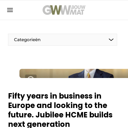
NL
EN
Categorieën
The Pen
Woman in construction
Fifty years in business in
Europe and looking to the
future. Jubilee HCME builds
next generation