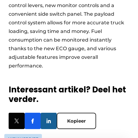
control levers, new monitor controls and a
convenient side switch panel. The payload
control system allows for more accurate truck
loading, saving time and money. Fuel
consumption can be monitored instantly
thanks to the new ECO gauge, and various
adjustable features improve overall
performance.
Interessant artikel? Deel het
verder.
Kopieer