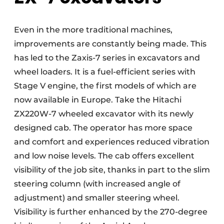
Even in the more traditional machines,
improvements are constantly being made. This
has led to the Zaxis-7 series in excavators and
wheel loaders. It is a fuel-efficient series with
Stage V engine, the first models of which are
now available in Europe. Take the Hitachi
ZX220W-7 wheeled excavator with its newly
designed cab. The operator has more space
and comfort and experiences reduced vibration
and low noise levels. The cab offers excellent
visibility of the job site, thanks in part to the slim
steering column (with increased angle of
adjustment) and smaller steering wheel.
Visibility is further enhanced by the 270-degree