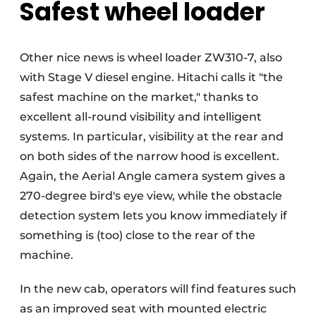
Safest wheel loader
Other nice news is wheel loader ZW310-7, also
with Stage V diesel engine. Hitachi calls it "the
safest machine on the market," thanks to
excellent all-round visibility and intelligent
systems. In particular, visibility at the rear and
on both sides of the narrow hood is excellent.
Again, the Aerial Angle camera system gives a
270-degree bird's eye view, while the obstacle
detection system lets you know immediately if
something is (too) close to the rear of the
machine.
In the new cab, operators will find features such
as an improved seat with mounted electric