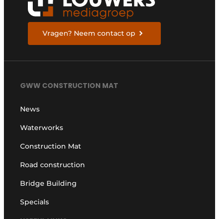
Vragen? Neem contact op
GWW CONSTRUCTION MAT
News
Waterworks
Construction Mat
Road construction
Bridge Building
Specials