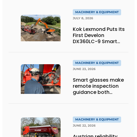
MACHINERY & EQUIPMENT
JULY 8, 2026
Kok Lexmond Puts Its
First Develon
DX360LC-9 Smart
Tracked Excavator
into Service
MACHINERY & EQUIPMENT
JUNE 23, 2026
Smart glasses make
remote inspection
guidance both
personalized and
efficient
MACHINERY & EQUIPMENT
JUNE 22, 2026
Austrian reliability,