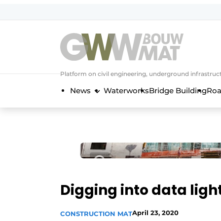
NL
EN
Platform on civil engineering, underground infrastru
News
Waterworks
Bridge Building
Roa
Digging into data lig
April 23, 2020
CONSTRUCTION MAT