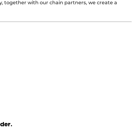
y, together with our chain partners, we create a
rder.