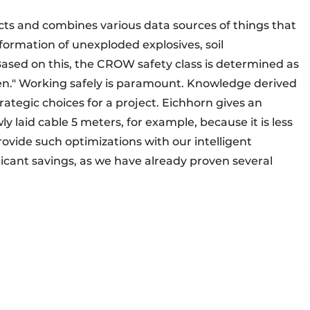
lects and combines various data sources of things that
formation of unexploded explosives, soil
"Based on this, the CROW safety class is determined as
ken." Working safely is paramount. Knowledge derived
rategic choices for a project. Eichhorn gives an
ly laid cable 5 meters, for example, because it is less
rovide such optimizations with our intelligent
nificant savings, as we have already proven several