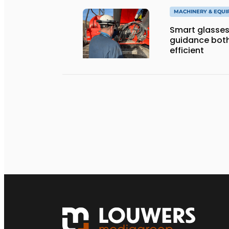
MACHINERY & EQU
Smart glasses
guidance both
efficient