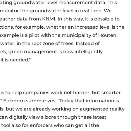
rating groundwater level measurement data. This
at monitor the groundwater level in real time. We
ather data from KNMI. In this way, it is possible to
ons, for example, whether an increased level is the
 example is a pilot with the municipality of Houten.
ater, in the root zone of trees. Instead of
eek, green management is now intelligently
it is needed."
l is to help companies work not harder, but smarter
ns," Eichhorn summarizes. "Today that information is
ds, but we are already working on augmented reality
 can digitally view a bore through these latest
t tool also for enforcers who can get all the