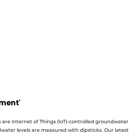
ement'
 are Internet of Things (IoT)-controlled groundwater
ater levels are measured with dipsticks. Our latest