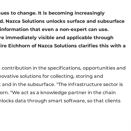
nues to change. It is becoming increasingly
. Nazca Solutions unlocks surface and subsurface
 information that even a non-expert can use.
re immediately visible and applicable through
ire Eichhorn of Nazca Solutions clarifies this with a
ontribution in the specifications, opportunities and
novative solutions for collecting, storing and
nd in the subsurface. "The infrastructure sector is
horn. "We act as a knowledge partner in the chain
unlocks data through smart software, so that clients