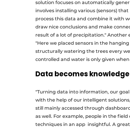
solution focuses on automatically gene
involves installing various (sensors) th
process this data and combine it with we
draw nice conclusions and make connecti
result of a lot of precipitation." Another
"Here we placed sensors in the hanging w
structurally watering the trees every w
controlled and water is only given when 
Data becomes knowledge
"Turning data into information, our goa
with the help of our intelligent solutio
still mainly accessed through dashboar
as well. For example, people in the field
techniques in an app
insightful. A grea