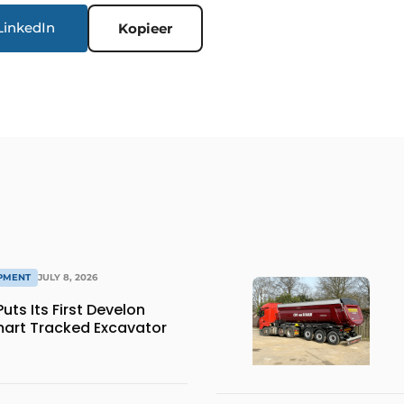
LinkedIn
Kopieer
IPMENT
JULY 8, 2026
ts Its First Develon
art Tracked Excavator