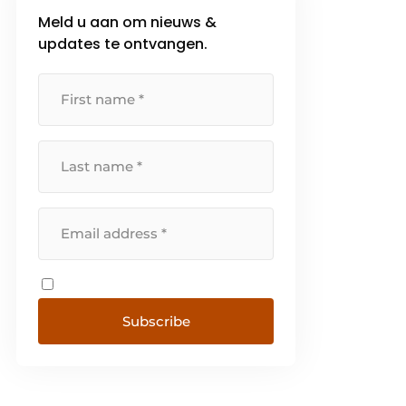
Meld u aan om nieuws &
updates te ontvangen.
Subscribe