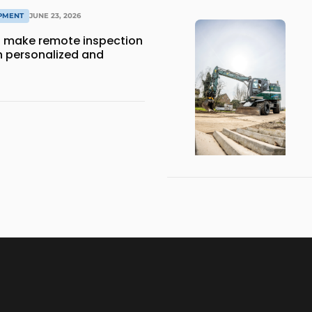
IPMENT
JUNE 23, 2026
 make remote inspection
 personalized and