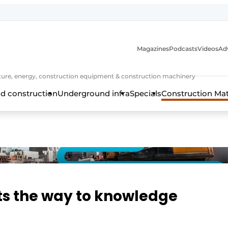
Magazines
Podcasts
Videos
Adv
cture, energy, construction equipment & construction machinery
d construction
Underground infra
Specials
Construction Ma
hts the way to knowledge