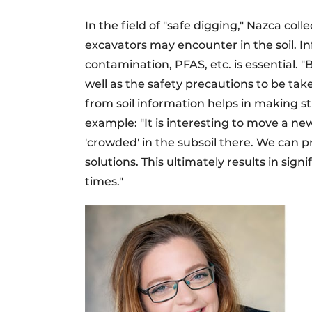
In the field of "safe digging," Nazca col
excavators may encounter in the soil. In
contamination, PFAS, etc. is essential. 
well as the safety precautions to be ta
from soil information helps in making st
example: "It is interesting to move a new
'crowded' in the subsoil there. We can p
solutions. This ultimately results in sig
times."