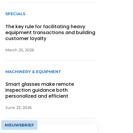
SPECIALS
The key rule for facilitating heavy
equipment transactions and building
customer loyalty
March 25, 2026
MACHINERY & EQUIPMENT
Smart glasses make remote
inspection guidance both
personalized and efficient
June 23, 2026
NIEUWSBRIEF