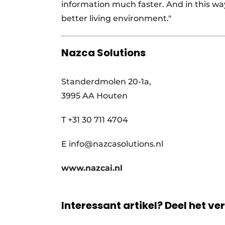
information much faster. And in this wa
better living environment."
Nazca Solutions
Standerdmolen 20-1a,
3995 AA Houten
T +31 30 711 4704
E info@nazcasolutions.nl
www.nazcai.nl
Interessant artikel? Deel het ve