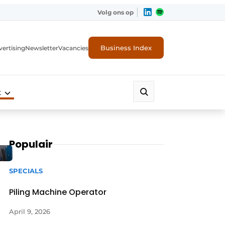
Volg ons op
Business Index
ertising
Newsletter
Vacancies
t
Populair
SPECIALS
Piling Machine Operator
April 9, 2026