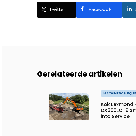
Twitter
Facebook
Gerelateerde artikelen
MACHINERY & EQU
Kok Lexmond Pu
DX360LC-9 Sm
into Service