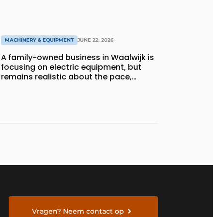
MACHINERY & EQUIPMENT
JUNE 22, 2026
A family-owned business in Waalwijk is
focusing on electric equipment, but
remains realistic about the pace,
technology, and return on investment
Vragen? Neem contact op