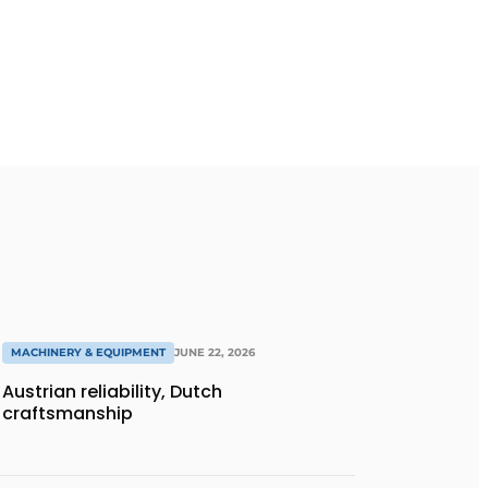
MACHINERY & EQUIPMENT
JUNE 22, 2026
Austrian reliability, Dutch
craftsmanship