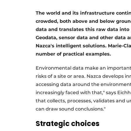
The world and its infrastructure conti
crowded, both above and below ground
data and translates this raw data into
Geodata, sensor data and other data a
Nazca's intelligent solutions. Marie-Cla
number of practical examples.
Environmental data make an important c
risks of a site or area. Nazca develops in
accessing data around the environment a
increasingly faced with that," says Eich
that collects, processes, validates and 
can draw sound conclusions."
Strategic choices