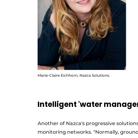
Marie-Claire Eichhorn, Nazca Solutions.
Intelligent 'water manag
Another of Nazca's progressive solutions
monitoring networks. "Normally, groundw