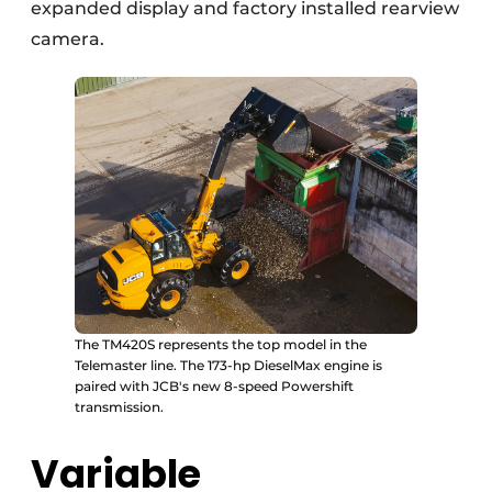
expanded display and factory installed rearview
camera.
The TM420S represents the top model in the
Telemaster line. The 173-hp DieselMax engine is
paired with JCB's new 8-speed Powershift
transmission.
Variable