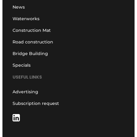
News
Waterworks
Construction Mat
Road construction
Bridge Building
Specials
USEFUL LINKS
Advertising
Subscription request