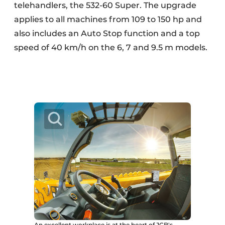
telehandlers, the 532-60 Super. The upgrade
applies to all machines from 109 to 150 hp and
also includes an Auto Stop function and a top
speed of 40 km/h on the 6, 7 and 9.5 m models.
An excellent workplace is at the heart of JCB's