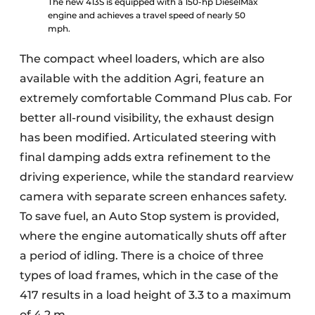
The new 413S is equipped with a 150-hp DieselMax
engine and achieves a travel speed of nearly 50
mph.
The compact wheel loaders, which are also
available with the addition Agri, feature an
extremely comfortable Command Plus cab. For
better all-round visibility, the exhaust design
has been modified. Articulated steering with
final damping adds extra refinement to the
driving experience, while the standard rearview
camera with separate screen enhances safety.
To save fuel, an Auto Stop system is provided,
where the engine automatically shuts off after
a period of idling. There is a choice of three
types of load frames, which in the case of the
417 results in a load height of 3.3 to a maximum
of 4.2 m.