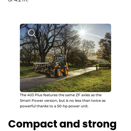
The 403 Plus features the same ZF axles as the
Smart Power version, but is no less than twice as
powerful thanks to a 50-hp power unit.
Compact and strong