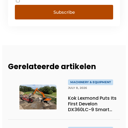
Subscribe
Gerelateerde artikelen
MACHINERY & EQUIPMENT
JULY 8, 2026
Kok Lexmond Puts Its
First Develon
DX360LC-9 Smart
Tracked Excavator
into Service