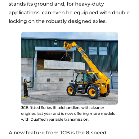
stands its ground and, for heavy-duty
applications, can even be equipped with double
locking on the robustly designed axles.
JCB fitted Series III telehandlers with cleaner
engines last year and is now offering more models
with DualTech variable transmission.
A new feature from JCB is the 8-speed