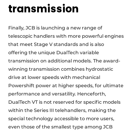
transmission
Finally, JCB is launching a new range of
telescopic handlers with more powerful engines
that meet Stage V standards and is also
offering the unique DualTech variable
transmission on additional models. The award-
winning transmission combines hydrostatic
drive at lower speeds with mechanical
Powershift power at higher speeds, for ultimate
performance and versatility. Henceforth,
DualTech VT is not reserved for specific models
within the Series III telehandlers, making the
special technology accessible to more users,
even those of the smallest type among JCB