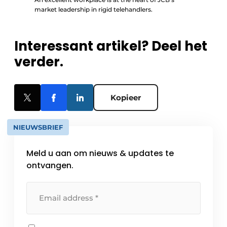
market leadership in rigid telehandlers.
Interessant artikel? Deel het
verder.
Kopieer
NIEUWSBRIEF
Meld u aan om nieuws & updates te
ontvangen.