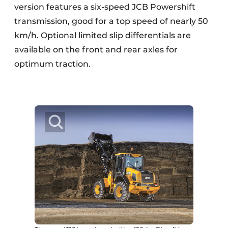
version features a six-speed JCB Powershift
transmission, good for a top speed of nearly 50
km/h. Optional limited slip differentials are
available on the front and rear axles for
optimum traction.