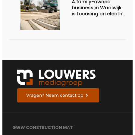
A family-owned
business in Waalwijk
is focusing on electric
equipment, but
remains realistic
about the pace,
technology, and
return on investment
Vragen? Neem contact op
GWW CONSTRUCTION MAT