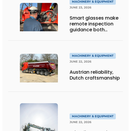
MACHINERY & EQUIPMENT
JUNE 23, 2026
Smart glasses make
remote inspection
guidance both
personalized and
efficient
MACHINERY & EQUIPMENT
JUNE 22, 2026
Austrian reliability,
Dutch craftsmanship
MACHINERY & EQUIPMENT
JUNE 22, 2026