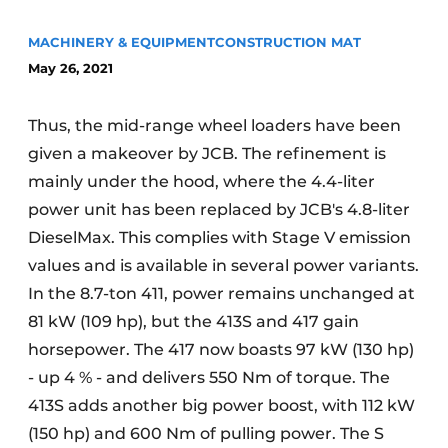
MACHINERY & EQUIPMENT
CONSTRUCTION MAT
May 26, 2021
Thus, the mid-range wheel loaders have been
given a makeover by JCB. The refinement is
mainly under the hood, where the 4.4-liter
Sustainability & Innovation
power unit has been replaced by JCB's 4.8-liter
Foundation
DieselMax. This complies with Stage V emission
values and is available in several power variants.
Buy/Rent/Lease
In the 8.7-ton 411, power remains unchanged at
81 kW (109 hp), but the 413S and 417 gain
Demolition & Recycling
horsepower. The 417 now boasts 97 kW (130 hp)
Construction Transport
- up 4 % - and delivers 550 Nm of torque. The
413S adds another big power boost, with 112 kW
Machinery & Equipment
(150 hp) and 600 Nm of pulling power. The S