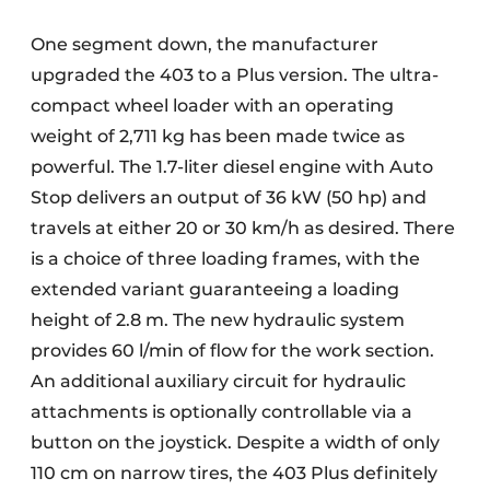
One segment down, the manufacturer
upgraded the 403 to a Plus version. The ultra-
compact wheel loader with an operating
weight of 2,711 kg has been made twice as
powerful. The 1.7-liter diesel engine with Auto
Stop delivers an output of 36 kW (50 hp) and
travels at either 20 or 30 km/h as desired. There
is a choice of three loading frames, with the
extended variant guaranteeing a loading
height of 2.8 m. The new hydraulic system
provides 60 l/min of flow for the work section.
An additional auxiliary circuit for hydraulic
attachments is optionally controllable via a
button on the joystick. Despite a width of only
110 cm on narrow tires, the 403 Plus definitely