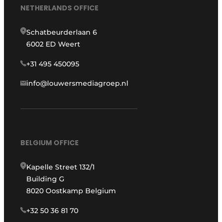
NETHERLANDS OFFICE
Schatbeurderlaan 6
6002 ED Weert
+31 495 450095
info@louwersmediagroep.nl
BELGIUM OFFICE
Kapelle Street 132/1
Building G
8020 Oostkamp Belgium
+32 50 36 81 70