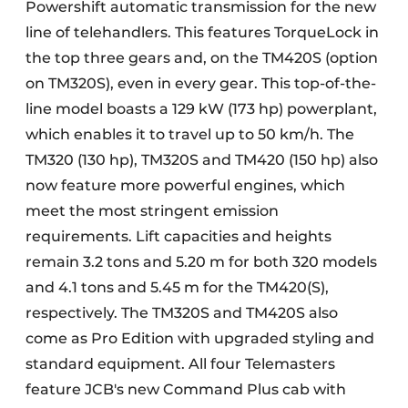
Powershift automatic transmission for the new
line of telehandlers. This features TorqueLock in
the top three gears and, on the TM420S (option
on TM320S), even in every gear. This top-of-the-
line model boasts a 129 kW (173 hp) powerplant,
which enables it to travel up to 50 km/h. The
TM320 (130 hp), TM320S and TM420 (150 hp) also
now feature more powerful engines, which
meet the most stringent emission
requirements. Lift capacities and heights
remain 3.2 tons and 5.20 m for both 320 models
and 4.1 tons and 5.45 m for the TM420(S),
respectively. The TM320S and TM420S also
come as Pro Edition with upgraded styling and
standard equipment. All four Telemasters
feature JCB's new Command Plus cab with