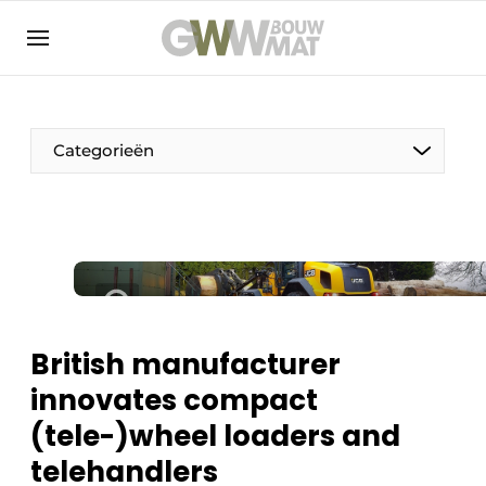
NL
EN
Categorieën
The Pen
Woman in construction
British manufacturer
innovates compact
(tele-)wheel loaders and
telehandlers