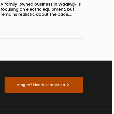
A family-owned business in Waalwijk is
focusing on electric equipment, but
remains realistic about the pace,
technology, and return on investment
Vragen? Neem contact op