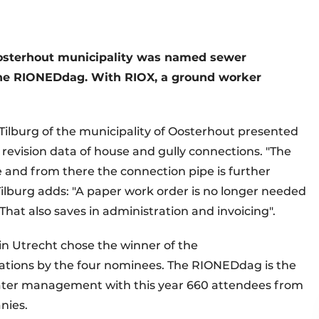
Oosterhout municipality was named sewer
 the RIONEDdag. With RIOX, a ground worker
 Tilburg of the municipality of Oosterhout presented
evision data of house and gully connections. "The
 and from there the connection pipe is further
Tilburg adds: "A paper work order is no longer needed
That also saves in administration and invoicing".
n Utrecht chose the winner of the
tions by the four nominees. The RIONEDdag is the
water management with this year 660 attendees from
nies.