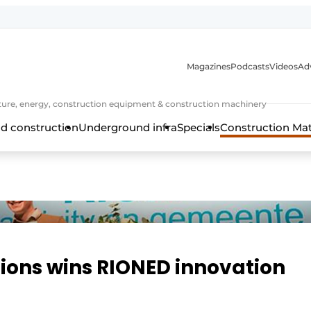
Magazines
Podcasts
Videos
Adv
cture, energy, construction equipment & construction machinery
d construction
Underground infra
Specials
Construction Ma
ions wins RIONED innovation