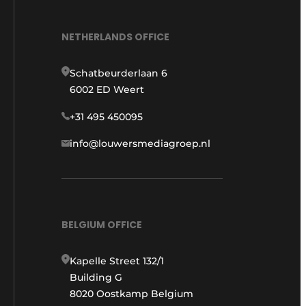
NETHERLANDS OFFICE
Schatbeurderlaan 6
6002 ED Weert
+31 495 450095
info@louwersmediagroep.nl
BELGIUM OFFICE
Kapelle Street 132/1
Building G
8020 Oostkamp Belgium