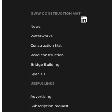
GWW CONSTRUCTION MAT
News
Waterworks
Construction Mat
Road construction
Bridge Building
Specials
USEFUL LINKS
Advertising
Subscription request