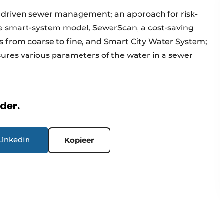
 driven sewer management; an approach for risk-
smart-system model, SewerScan; a cost-saving
s from coarse to fine, and Smart City Water System;
ures various parameters of the water in a sewer
rder.
LinkedIn
Kopieer