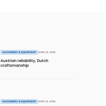
MACHINERY & EQUIPMENT
JUNE 22, 2026
Austrian reliability, Dutch
craftsmanship
MACHINERY & EQUIPMENT
JUNE 22, 2026