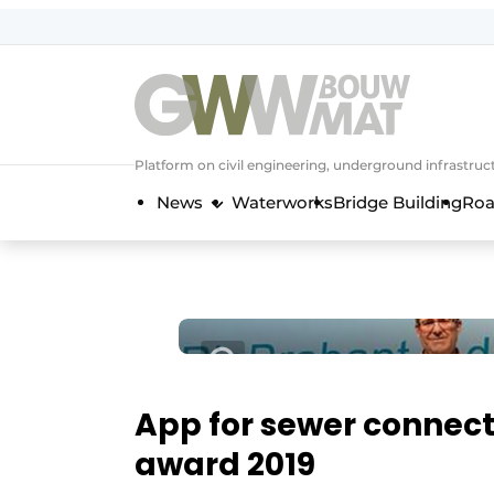
NL
EN
Platform on civil engineering, underground infrastru
News
Waterworks
Bridge Building
Roa
App for sewer connect
award 2019