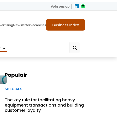
Volg ons op
Business Index
ertising
Newsletter
Vacancies
t
Populair
SPECIALS
The key rule for facilitating heavy
equipment transactions and building
customer loyalty