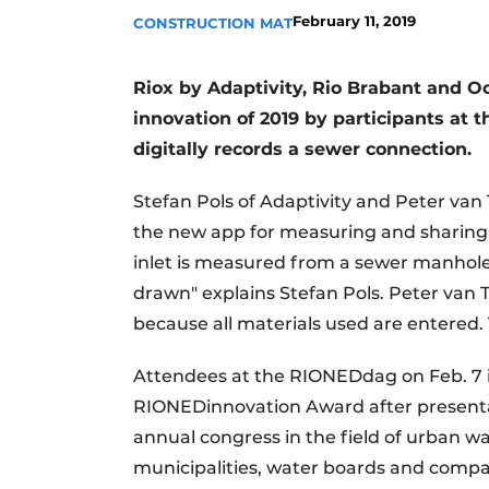
February 11, 2019
CONSTRUCTION MAT
Riox by Adaptivity, Rio Brabant and 
innovation of 2019 by participants at
digitally records a sewer connection.
Stefan Pols of Adaptivity and Peter van
the new app for measuring and sharing r
inlet is measured from a sewer manhole
drawn" explains Stefan Pols. Peter van 
because all materials used are entered. 
Attendees at the RIONEDdag on Feb. 7 i
RIONEDinnovation Award after presenta
annual congress in the field of urban 
municipalities, water boards and compa