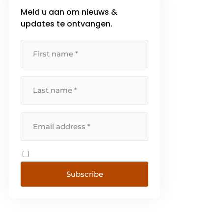
Meld u aan om nieuws &
updates te ontvangen.
Subscribe