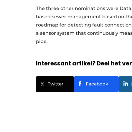
The three other nominations were Data
based sewer management based on the 
roadmap for detecting fault connection
a sensor system that continuously meas
pipe.
Interessant artikel? Deel het ve
Twitter
Facebook