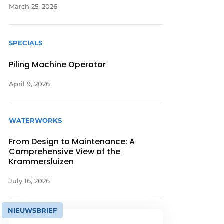
March 25, 2026
SPECIALS
Piling Machine Operator
April 9, 2026
WATERWORKS
From Design to Maintenance: A
Comprehensive View of the
Krammersluizen
July 16, 2026
NIEUWSBRIEF