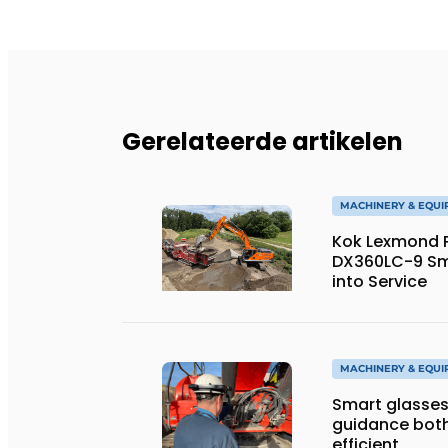
Gerelateerde artikelen
MACHINERY & EQU
Kok Lexmond Pu
DX360LC-9 Sm
into Service
MACHINERY & EQU
Smart glasses
guidance both
efficient