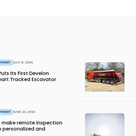
IPMENT
JULY 8, 2026
ts Its First Develon
art Tracked Excavator
IPMENT
JUNE 23, 2026
 make remote inspection
 personalized and