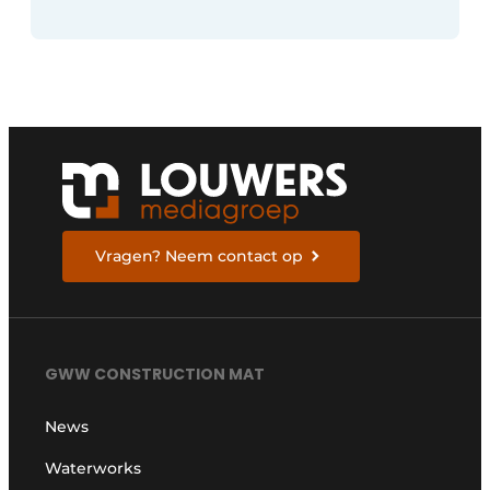
Vragen? Neem contact op
GWW CONSTRUCTION MAT
News
Waterworks