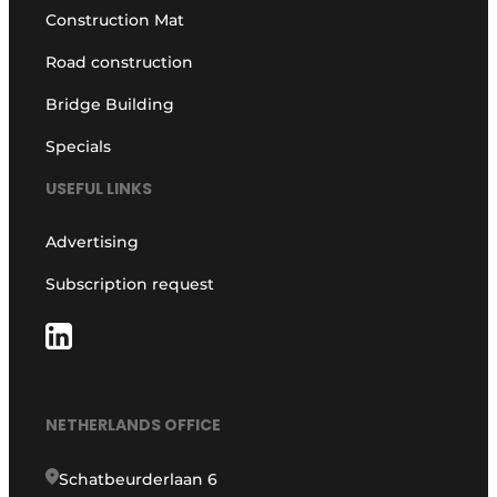
Construction Mat
Road construction
Bridge Building
Specials
USEFUL LINKS
Advertising
Subscription request
NETHERLANDS OFFICE
Schatbeurderlaan 6