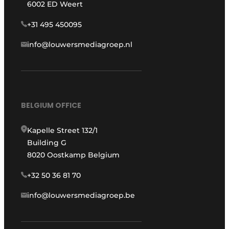
6002 ED Weert
+31 495 450095
info@louwersmediagroep.nl
BELGIUM OFFICE
Kapelle Street 132/1
Building G
8020 Oostkamp Belgium
+32 50 36 81 70
info@louwersmediagroep.be