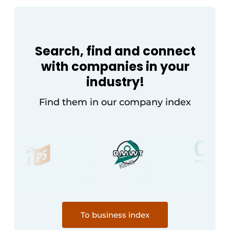
Search, find and connect
with companies in your
industry!
Find them in our company index
To business index