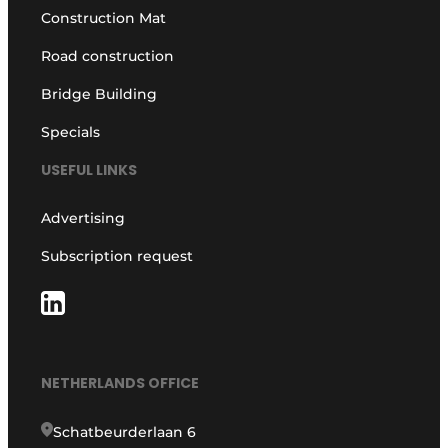
Construction Mat
Road construction
Bridge Building
Specials
USEFUL LINKS
Advertising
Subscription request
NETHERLANDS OFFICE
Schatbeurderlaan 6