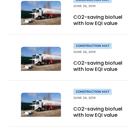
JUNE 26, 2019
CO2-saving biofuel
with low EQI value
CONSTRUCTION MAT
JUNE 26, 2019
CO2-saving biofuel
with low EQI value
CONSTRUCTION MAT
JUNE 26, 2019
CO2-saving biofuel
with low EQI value