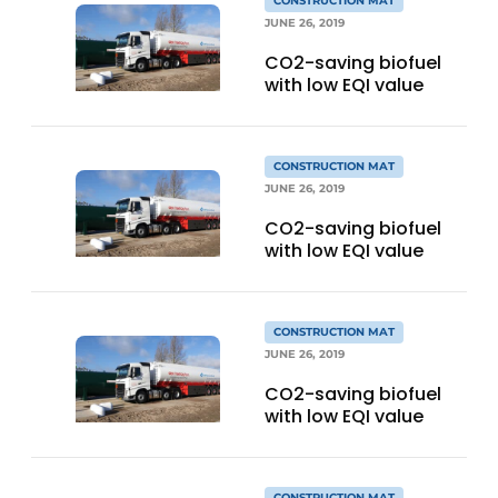
CONSTRUCTION MAT
JUNE 26, 2019
CO2-saving biofuel
with low EQI value
CONSTRUCTION MAT
JUNE 26, 2019
CO2-saving biofuel
with low EQI value
CONSTRUCTION MAT
JUNE 26, 2019
CO2-saving biofuel
with low EQI value
CONSTRUCTION MAT