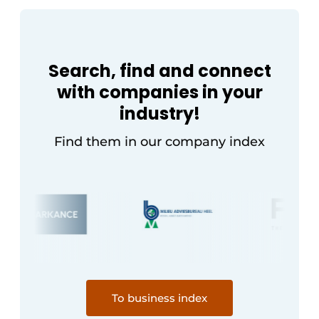
Search, find and connect
with companies in your
industry!
Find them in our company index
To business index