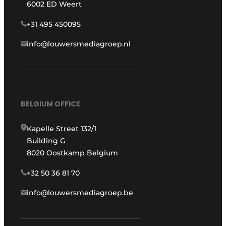
6002 ED Weert
+31 495 450095
info@louwersmediagroep.nl
BELGIUM OFFICE
Kapelle Street 132/1
Building G
8020 Oostkamp Belgium
+32 50 36 81 70
info@louwersmediagroep.be