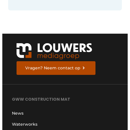
Vragen? Neem contact op
GWW CONSTRUCTION MAT
News
Waterworks