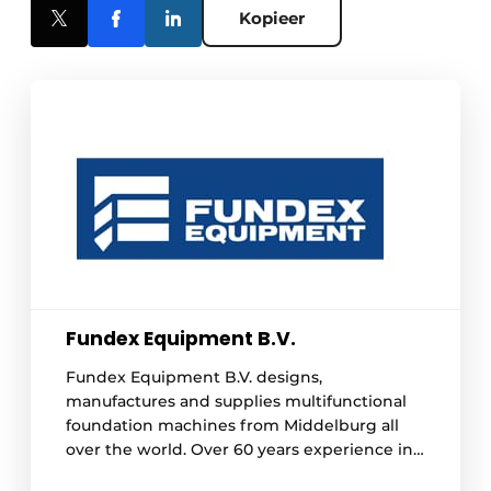
Kopieer
Fundex Equipment B.V.
Fundex Equipment B.V. designs,
manufactures and supplies multifunctional
foundation machines from Middelburg all
over the world. Over 60 years experience in
the field of various foundation techniques is