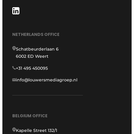
NETHERLANDS OFFICE
Schatbeurderlaan 6
6002 ED Weert
+31 495 450095
info@louwersmediagroep.nl
BELGIUM OFFICE
Kapelle Street 132/1