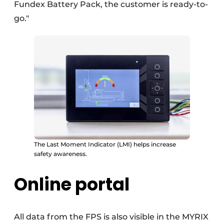
Fundex Battery Pack, the customer is ready-to-
go."
The Last Moment Indicator (LMI) helps increase
safety awareness.
Online portal
All data from the FPS is also visible in the MYRIX