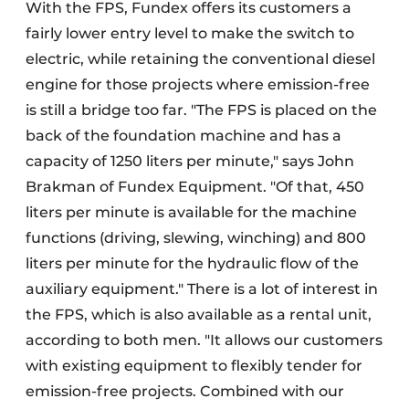
With the FPS, Fundex offers its customers a
fairly lower entry level to make the switch to
electric, while retaining the conventional diesel
engine for those projects where emission-free
is still a bridge too far. "The FPS is placed on the
back of the foundation machine and has a
capacity of 1250 liters per minute," says John
Brakman of Fundex Equipment. "Of that, 450
liters per minute is available for the machine
functions (driving, slewing, winching) and 800
liters per minute for the hydraulic flow of the
auxiliary equipment." There is a lot of interest in
the FPS, which is also available as a rental unit,
according to both men. "It allows our customers
with existing equipment to flexibly tender for
emission-free projects. Combined with our