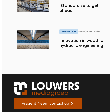
‘Standardize to get
ahead’
YEARBOOK
MARCH 10, 2026
Innovation in wood for
hydraulic engineering
Vragen? Neem contact op