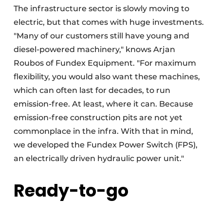
The infrastructure sector is slowly moving to
electric, but that comes with huge investments.
"Many of our customers still have young and
diesel-powered machinery," knows Arjan
Roubos of Fundex Equipment. "For maximum
flexibility, you would also want these machines,
which can often last for decades, to run
emission-free. At least, where it can. Because
emission-free construction pits are not yet
commonplace in the infra. With that in mind,
we developed the Fundex Power Switch (FPS),
an electrically driven hydraulic power unit."
Ready-to-go