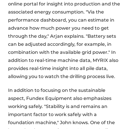
online portal for insight into production and the
associated energy consumption. "Via the
performance dashboard, you can estimate in
advance how much power you need to get
through the day," Arjan explains. "Battery sets
can be adjusted accordingly, for example, in
combination with the available grid power." In
addition to real-time machine data, MYRIX also
provides real-time insight into all pile data,
allowing you to watch the drilling process live.
In addition to focusing on the sustainable
aspect, Fundex Equipment also emphasizes
working safely. "Stability is and remains an
important factor to work safely with a
foundation machine," John knows. One of the