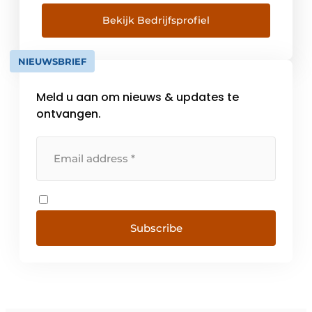
the basis for the development of all our
products. A large range of foundation
Bekijk Bedrijfsprofiel
machines are available for various foundation
techniques in the civil market with
NIEUWSBRIEF
accompanying accessories such as drill
boxes, [...]
Meld u aan om nieuws & updates te
ontvangen.
Subscribe