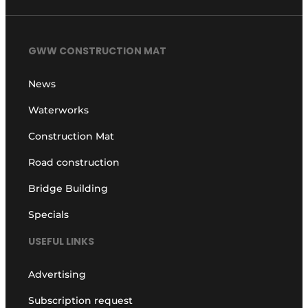
GWW CONSTRUCTION MAT
News
Waterworks
Construction Mat
Road construction
Bridge Building
Specials
USEFUL LINKS
Advertising
Subscription request