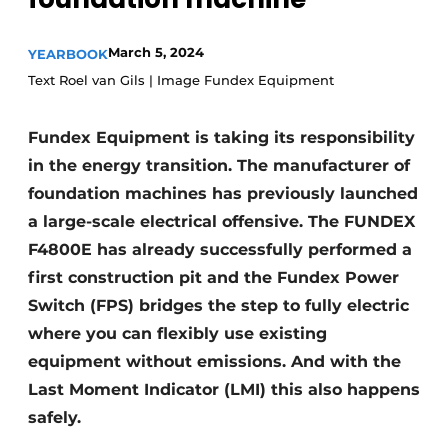
March 5, 2024
YEARBOOK
Text Roel van Gils | Image Fundex Equipment
Fundex Equipment is taking its responsibility
in the energy transition. The manufacturer of
Sustainability & Innovation
foundation machines has previously launched
a large-scale electrical offensive. The FUNDEX
Foundation
F4800E has already successfully performed a
first construction pit and the Fundex Power
Buy/Rent/Lease
Switch (FPS) bridges the step to fully electric
Demolition & Recycling
where you can flexibly use existing
equipment without emissions. And with the
Construction Transport
Last Moment Indicator (LMI) this also happens
Machinery & Equipment
safely.