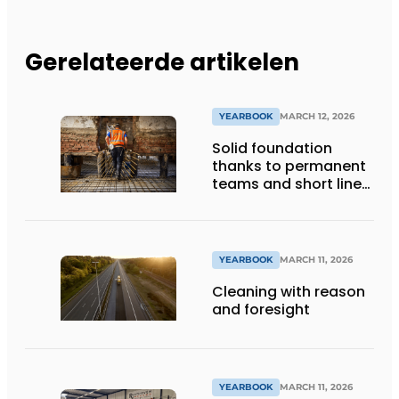
Gerelateerde artikelen
YEARBOOK
MARCH 12, 2026
Solid foundation
thanks to permanent
teams and short lines
of communication
YEARBOOK
MARCH 11, 2026
Cleaning with reason
and foresight
YEARBOOK
MARCH 11, 2026