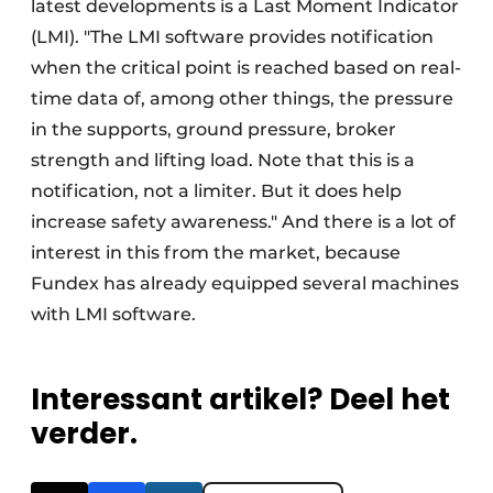
latest developments is a Last Moment Indicator
(LMI). "The LMI software provides notification
when the critical point is reached based on real-
time data of, among other things, the pressure
in the supports, ground pressure, broker
strength and lifting load. Note that this is a
notification, not a limiter. But it does help
increase safety awareness." And there is a lot of
interest in this from the market, because
Fundex has already equipped several machines
with LMI software.
Interessant artikel? Deel het
verder.