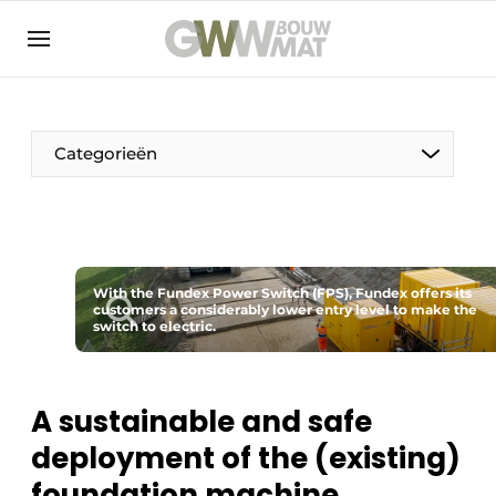
NL
EN
Categorieën
The Pen
With the Fundex Power Switch (FPS), Fundex offers its
Woman in construction
customers a considerably lower entry level to make the
switch to electric.
A sustainable and safe
deployment of the (existing)
foundation machine