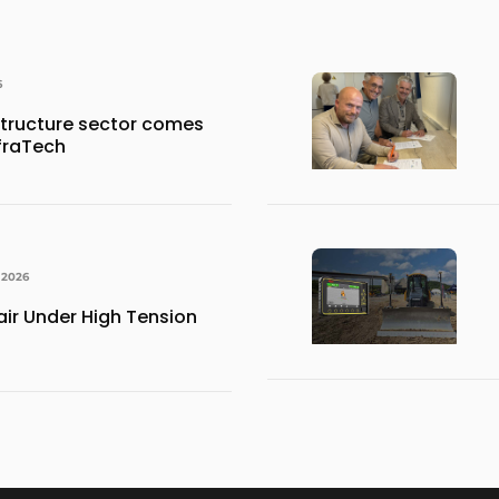
6
structure sector comes
nfraTech
 2026
ir Under High Tension