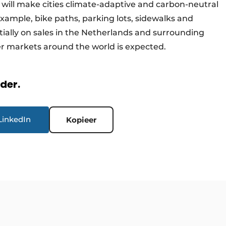
d will make cities climate-adaptive and carbon-neutral
 example, bike paths, parking lots, sidewalks and
itially on sales in the Netherlands and surrounding
her markets around the world is expected.
rder.
LinkedIn
Kopieer