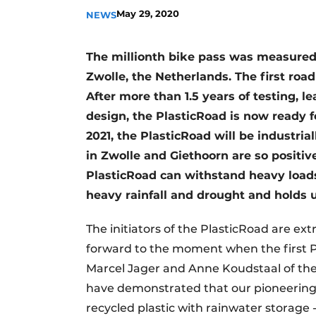
May 29, 2020
NEWS
The millionth bike pass was measured 
Zwolle, the Netherlands. The first road
After more than 1.5 years of testing, l
design, the PlasticRoad is now ready fo
2021, the PlasticRoad will be industria
in Zwolle and Giethoorn are so positive
PlasticRoad can withstand heavy loads
heavy rainfall and drought and holds u
The initiators of the PlasticRoad are ext
forward to the moment when the first Pl
Marcel Jager and Anne Koudstaal of the 
have demonstrated that our pioneering 
recycled plastic with rainwater storage - 