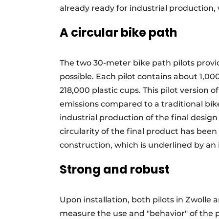
already ready for industrial production, 
A circular bike path
The two 30-meter bike path pilots provid
possible. Each pilot contains about 1,00
218,000 plastic cups. This pilot version
emissions compared to a traditional bik
industrial production of the final design
circularity of the final product has be
construction, which is underlined by an
Strong and robust
Upon installation, both pilots in Zwoll
measure the use and "behavior" of the 