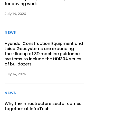
for paving work
July 14, 2026
NEWS
Hyundai Construction Equipment and
Leica Geosystems are expanding
their lineup of 3D machine guidance
systems to include the HD130A series
of bulldozers
July 14, 2026
NEWS
Why the infrastructure sector comes
together at InfraTech