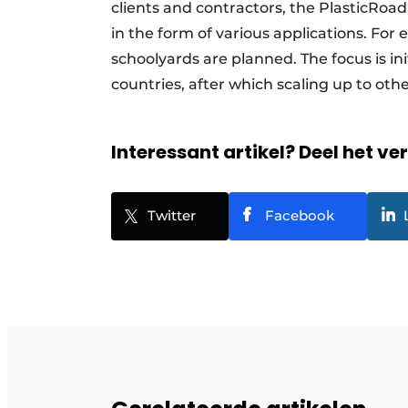
clients and contractors, the PlasticRoa
in the form of various applications. For
schoolyards are planned. The focus is in
countries, after which scaling up to ot
Interessant artikel? Deel het ve
Twitter
Facebook