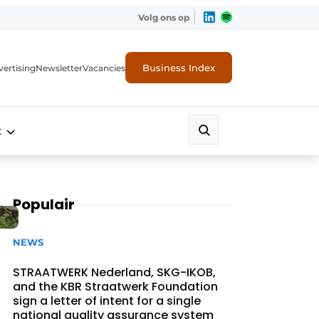
Volg ons op
Business Index
ertising
Newsletter
Vacancies
t
Populair
NEWS
STRAATWERK Nederland, SKG-IKOB,
and the KBR Straatwerk Foundation
sign a letter of intent for a single
national quality assurance system