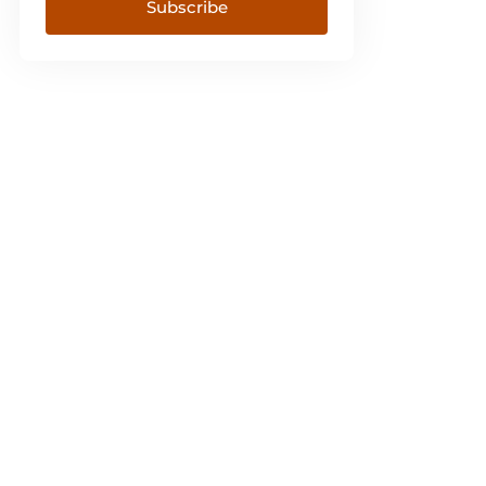
Subscribe