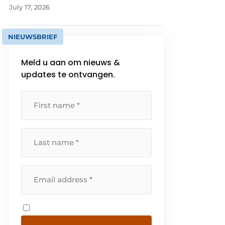
July 17, 2026
NIEUWSBRIEF
Meld u aan om nieuws &
updates te ontvangen.