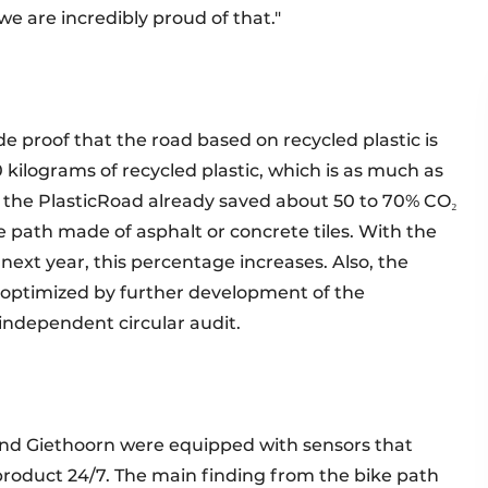
we are incredibly proud of that."
e proof that the road based on recycled plastic is
0 kilograms of recycled plastic, which is as much as
 of the PlasticRoad already saved about 50 to 70% CO₂
e path made of asphalt or concrete tiles. With the
 next year, this percentage increases. Also, the
en optimized by further development of the
 independent circular audit.
e and Giethoorn were equipped with sensors that
product 24/7. The main finding from the bike path