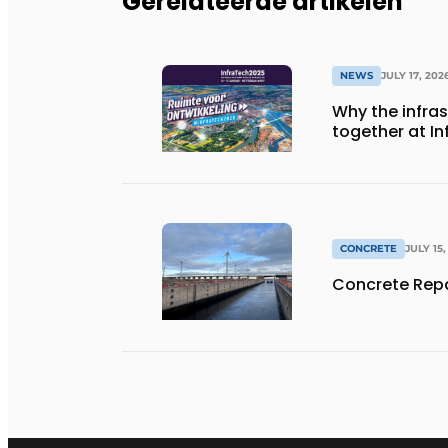
Gerelateerde artikelen
NEWS
JULY 17, 202
Why the infra
together at I
CONCRETE
JULY 15,
Concrete Repa