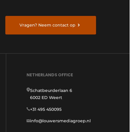
Vragen? Neem contact op
NETHERLANDS OFFICE
Schatbeurderlaan 6
6002 ED Weert
+31 495 450095
info@louwersmediagroep.nl