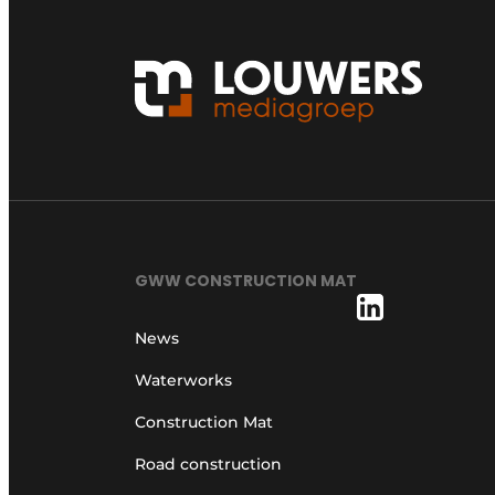
GWW CONSTRUCTION MAT
News
Waterworks
Construction Mat
Road construction