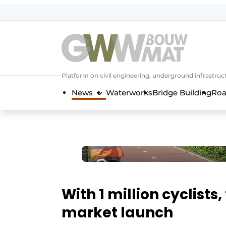
NL
EN
Platform on civil engineering, underground infrastru
News
Waterworks
Bridge Building
Roa
With 1 million cyclists
market launch