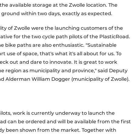
the available storage at the Zwolle location. The
e ground within two days, exactly as expected.
lity of Zwolle were the launching customers of the
ative for the two cycle path pilots of the PlasticRoad.
he bike paths are also enthusiastic. "Sustainable
 use of space, that's what it's all about for us. To
neck out and dare to innovate. It is great to work
he region as municipality and province," said Deputy
nd Alderman William Dogger (municipality of Zwolle).
ilots, work is currently underway to launch the
oad can be ordered and will be available from the first
eady been shown from the market. Together with