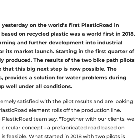
yesterday on the world's first PlasticRoad in
 based on recycled plastic was a world first in 2018.
earning and further development into industrial
r its market launch. Starting in the first quarter of
lly produced. The results of the two bike path pilots
 that this big next step is now possible. The
, provides a solution for water problems during
p well under all conditions.
remely satisfied with the pilot results and are looking
asticRoad element rolls off the production line.
PlasticRoad team say, "Together with our clients, we
circular concept - a prefabricated road based on
is feasible. What started in 2018 with two pilots is