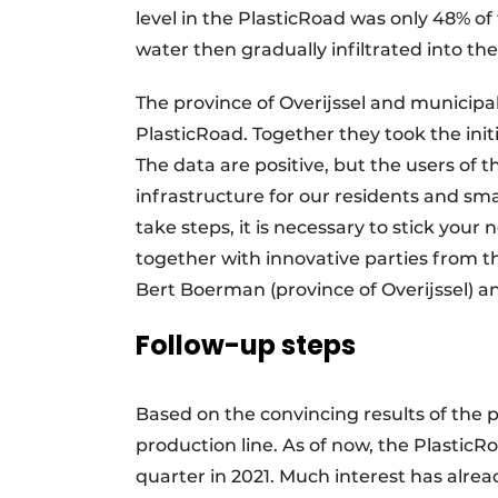
level in the PlasticRoad was only 48% of 
water then gradually infiltrated into th
The province of Overijssel and municipa
PlasticRoad. Together they took the initi
The data are positive, but the users of t
infrastructure for our residents and smart
take steps, it is necessary to stick your 
together with innovative parties from t
Bert Boerman (province of Overijssel) a
Follow-up steps
Based on the convincing results of the p
production line. As of now, the PlasticR
quarter in 2021. Much interest has alr