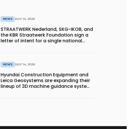
NEWS
JULY 14, 2026
STRAATWERK Nederland, SKG-IKOB, and
the KBR Straatwerk Foundation sign a
letter of intent for a single national
quality assurance system for paving
work
NEWS
JULY 14, 2026
Hyundai Construction Equipment and
Leica Geosystems are expanding their
lineup of 3D machine guidance systems
to include the HD130A series of
bulldozers