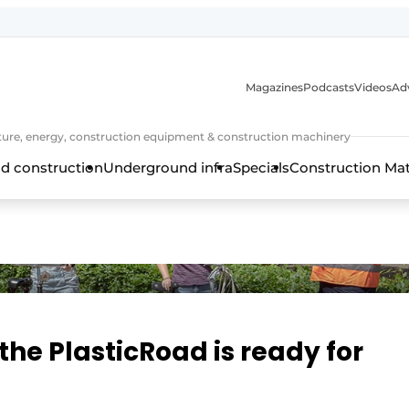
Magazines
Podcasts
Videos
Adv
cture, energy, construction equipment & construction machinery
d construction
Underground infra
Specials
Construction Ma
, the PlasticRoad is ready for