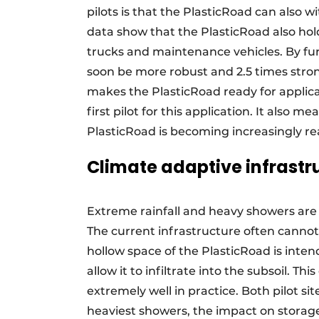
pilots is that the PlasticRoad can also w
data show that the PlasticRoad also hol
trucks and maintenance vehicles. By furt
soon be more robust and 2.5 times stron
makes the PlasticRoad ready for applica
first pilot for this application. It also 
PlasticRoad is becoming increasingly real
Climate adaptive infrastr
Extreme rainfall and heavy showers a
The current infrastructure often cannot h
hollow space of the PlasticRoad is inten
allow it to infiltrate into the subsoil. Th
extremely well in practice. Both pilot s
heaviest showers, the impact on stora