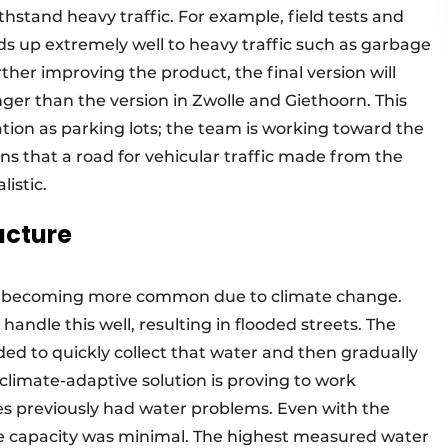
ithstand heavy traffic. For example, field tests and
ds up extremely well to heavy traffic such as garbage
her improving the product, the final version will
ger than the version in Zwolle and Giethoorn. This
tion as parking lots; the team is working toward the
means that a road for vehicular traffic made from the
istic.
ucture
re becoming more common due to climate change.
andle this well, resulting in flooded streets. The
ded to quickly collect that water and then gradually
is climate-adaptive solution is proving to work
ites previously had water problems. Even with the
ge capacity was minimal. The highest measured water