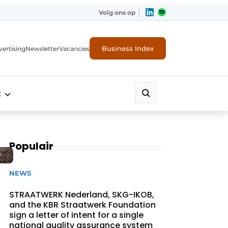
Volg ons op
Business Index
ertising
Newsletter
Vacancies
t
Populair
NEWS
STRAATWERK Nederland, SKG-IKOB,
and the KBR Straatwerk Foundation
sign a letter of intent for a single
national quality assurance system