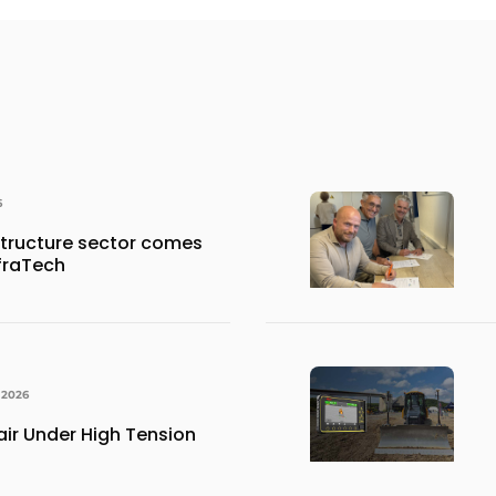
6
structure sector comes
nfraTech
 2026
ir Under High Tension