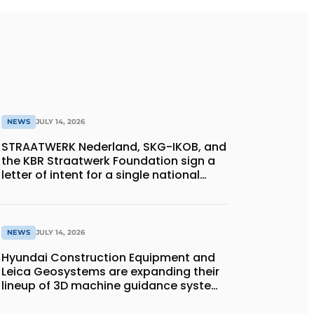
NEWS
JULY 14, 2026
STRAATWERK Nederland, SKG-IKOB, and
the KBR Straatwerk Foundation sign a
letter of intent for a single national
quality assurance system for paving
work
NEWS
JULY 14, 2026
Hyundai Construction Equipment and
Leica Geosystems are expanding their
lineup of 3D machine guidance systems
to include the HD130A series of
bulldozers