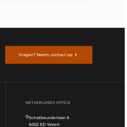
Vragen? Neem contact op
NETHERLANDS OFFICE
Schatbeurderlaan 6
6002 ED Weert