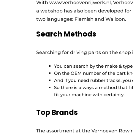
With www.verhoevenrijwerk.nl, Verhoeve
a webshop has also been developed for t
two languages: Flemish and Walloon.
Search Methods
Searching for driving parts on the shop 
You can search by the make & typ
On the OEM number of the part k
And if you need rubber tracks, you 
So there is always a method that fit
fit your machine with certainty.
Top Brands
The assortment at the Verhoeven Rowin