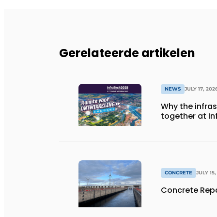
Gerelateerde artikelen
NEWS
JULY 17, 202
Why the infra
together at I
CONCRETE
JULY 15,
Concrete Repa