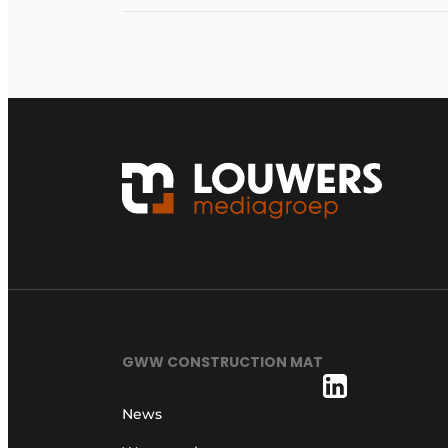
GWW CONSTRUCTION MAT
News