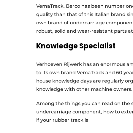
VemaTrack. Berco has been number one i
quality than that of this Italian brand 
own brand of undercarriage components.
robust, solid and wear-resistant parts at
Knowledge Specialist
Verhoeven Rijwerk has an enormous amou
to its own brand VemaTrack and 60 years 
house knowledge days are regularly orga
knowledge with other machine owners
Among the things you can read on the s
undercarriage component, how to extend
if your rubber track is