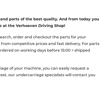
and parts of the best quality. And from today you
ne at the Verhoeven Driving Shop!
earch, order and checkout the parts for your
 from competitive prices and fast delivery. For parts
; ordered on working days before 15:00 = shipped
riage of your machine, you can easily request a
st, our undercarriage specialists will contact you