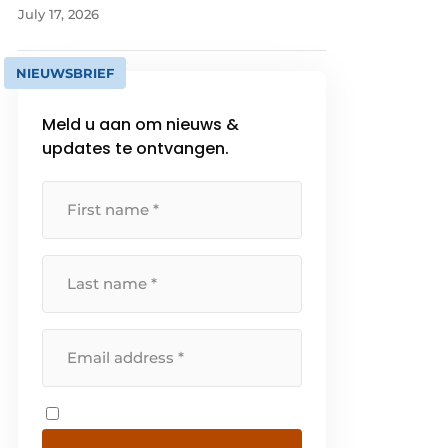
July 17, 2026
NIEUWSBRIEF
Meld u aan om nieuws &
updates te ontvangen.