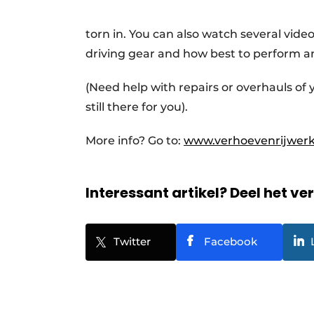
torn in. You can also watch several vide
driving gear and how best to perform a
(Need help with repairs or overhauls of
still there for you).
More info? Go to:
www.verhoevenrijwerk
Interessant artikel? Deel het ve
Twitter
Facebook