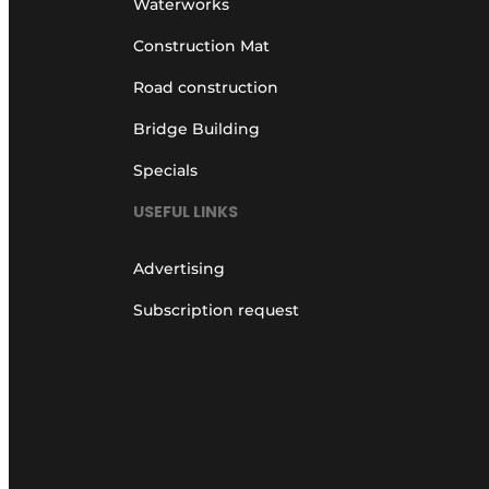
Waterworks
Construction Mat
Road construction
Bridge Building
Specials
USEFUL LINKS
Advertising
Subscription request