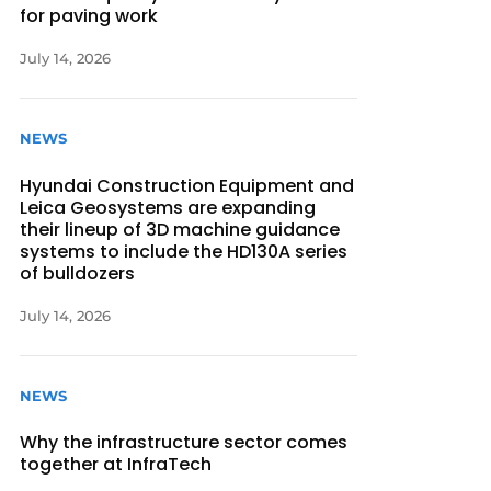
for paving work
July 14, 2026
NEWS
Hyundai Construction Equipment and
Leica Geosystems are expanding
their lineup of 3D machine guidance
systems to include the HD130A series
of bulldozers
July 14, 2026
NEWS
Why the infrastructure sector comes
together at InfraTech