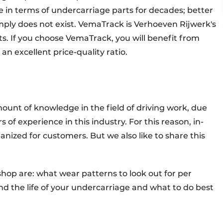
n terms of undercarriage parts for decades; better
simply does not exist. VemaTrack is Verhoeven Rijwerk's
 If you choose VemaTrack, you will benefit from
 an excellent price-quality ratio.
nt of knowledge in the field of driving work, due
of experience in this industry. For this reason, in-
nized for customers. But we also like to share this
.
hop are: what wear patterns to look out for per
 the life of your undercarriage and what to do best