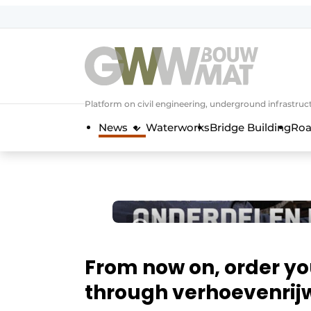
NL
EN
Platform on civil engineering, underground infrastru
News
Waterworks
Bridge Building
Roa
From now on, order yo
through verhoevenrijw