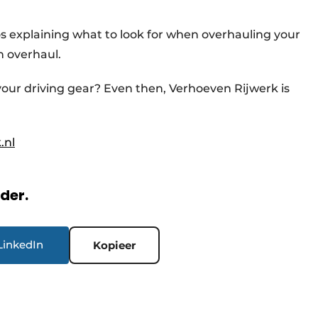
os explaining what to look for when overhauling your
n overhaul.
 your driving gear? Even then, Verhoeven Rijwerk is
.nl
rder.
LinkedIn
Kopieer