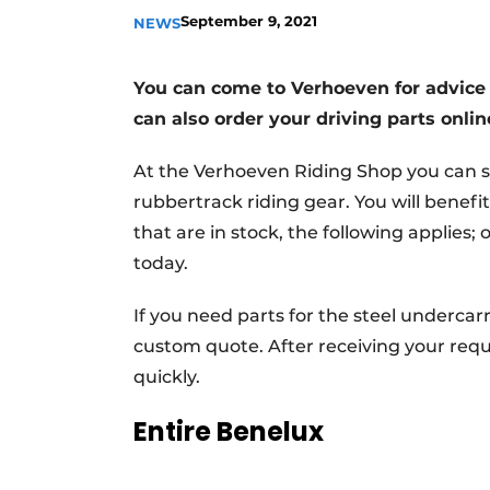
September 9, 2021
NEWS
You can come to Verhoeven for advice 
can also order your driving parts onli
At the Verhoeven Riding Shop you can s
rubbertrack riding gear. You will benefit
that are in stock, the following applies
today.
If you need parts for the steel undercar
custom quote. After receiving your reque
quickly.
Entire Benelux