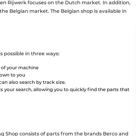
n Rijwerk focuses on the Dutch market. In addition,
he Belgian market. The Belgian shop is available in
is possible in three ways:
e of your machine
nown to you
can also search by track size.
s your search, allowing you to quickly find the parts that
g Shop consists of parts from the brands Berco and