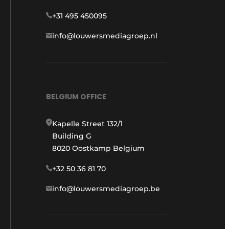
+31 495 450095
info@louwersmediagroep.nl
BELGIUM OFFICE
Kapelle Street 132/1
Building G
8020 Oostkamp Belgium
+32 50 36 81 70
info@louwersmediagroep.be