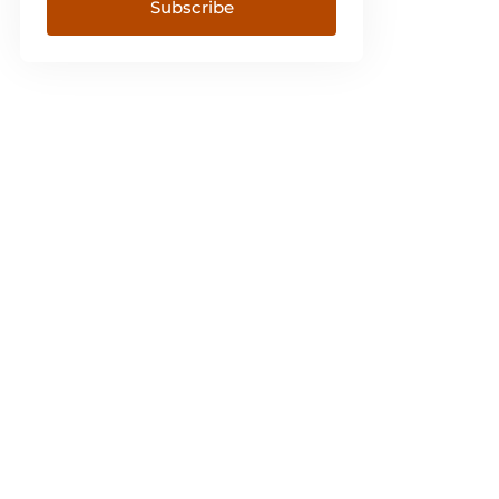
Subscribe