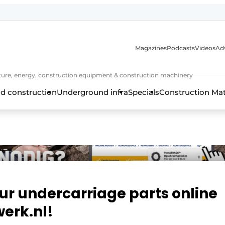
Magazines
Podcasts
Videos
Adv
cture, energy, construction equipment & construction machinery
d construction
Underground infra
Specials
Construction Ma
ur undercarriage parts online
erk.nl!