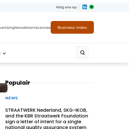
Volg ons op
Business Index
ertising
Newsletter
Vacancies
t
Populair
NEWS
STRAATWERK Nederland, SKG-IKOB,
and the KBR Straatwerk Foundation
sign a letter of intent for a single
national quality assurance system