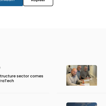
6
structure sector comes
nfraTech