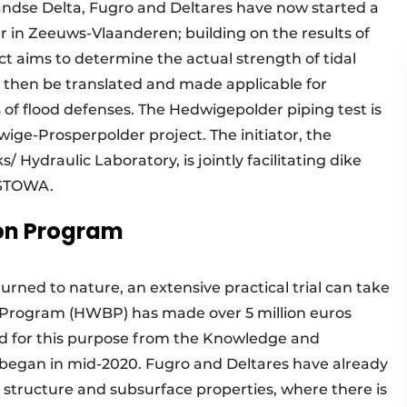
ndse Delta, Fugro and Deltares have now started a
er in Zeeuws-Vlaanderen; building on the results of
ect aims to determine the actual strength of tidal
l then be translated and made applicable for
of flood defenses. The Hedwigepolder piping test is
wige-Prosperpolder project. The initiator, the
 Hydraulic Laboratory, is jointly facilitating dike
h STOWA.
ion Program
rned to nature, an extensive practical trial can take
n Program (HWBP) has made over 5 million euros
rd for this purpose from the Knowledge and
s began in mid-2020. Fugro and Deltares have already
l structure and subsurface properties, where there is