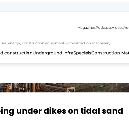
Magazines
Podcasts
Videos
Adv
cture, energy, construction equipment & construction machinery
d construction
Underground infra
Specials
Construction Ma
ing under dikes on tidal sand