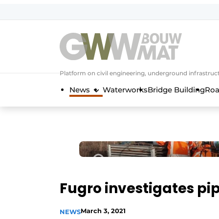
NL
EN
Platform on civil engineering, underground infrastru
News
Waterworks
Bridge Building
Roa
Fugro investigates pip
March 3, 2021
NEWS