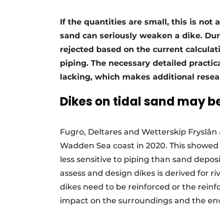
If the quantities are small, this is no
sand can seriously weaken a dike. Du
rejected based on the current calculat
piping. The necessary detailed practic
lacking, which makes additional resea
Dikes on tidal sand may b
Fugro, Deltares and Wetterskip Fryslân 
Wadden Sea coast in 2020. This showed
less sensitive to piping than sand deposi
assess and design dikes is derived for ri
dikes need to be reinforced or the rein
impact on the surroundings and the en