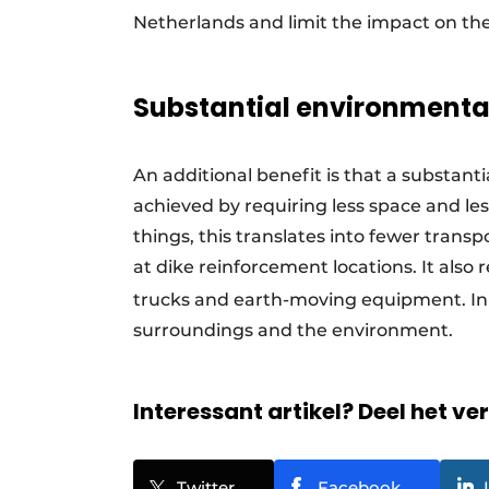
Netherlands and limit the impact on th
Substantial environmental
An additional benefit is that a substan
achieved by requiring less space and le
things, this translates into fewer tran
at dike reinforcement locations. It also 
trucks and earth-moving equipment. In 
surroundings and the environment.
Interessant artikel? Deel het ve
Twitter
Facebook