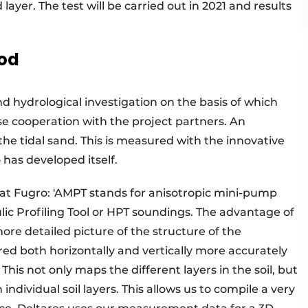
 layer. The test will be carried out in 2021 and results
hod
d hydrological investigation on the basis of which
ose cooperation with the project partners. An
the tidal sand. This is measured with the innovative
as developed itself.
t Fugro: 'AMPT stands for anisotropic mini-pump
lic Profiling Tool or HPT soundings. The advantage of
ore detailed picture of the structure of the
ed both horizontally and vertically more accurately
This not only maps the different layers in the soil, but
individual soil layers. This allows us to compile a very