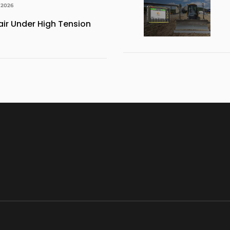
 2026
ir Under High Tension