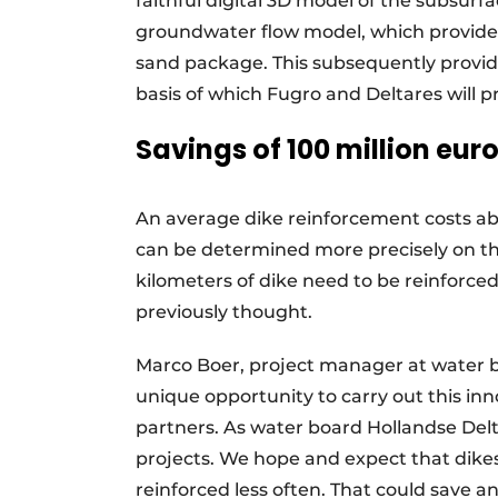
faithful digital 3D model of the subsur
groundwater flow model, which provides
sand package. This subsequently provides
basis of which Fugro and Deltares will p
Savings of 100 million eur
An average dike reinforcement costs abou
can be determined more precisely on the
kilometers of dike need to be reinforce
previously thought.
Marco Boer, project manager at water b
unique opportunity to carry out this inn
partners. As water board Hollandse Delta
projects. We hope and expect that dikes 
reinforced less often. That could save a