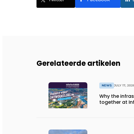
Gerelateerde artikelen
NEWS
JULY 17, 202
Why the infra
together at I