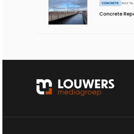
CONCRETE
JULY 15,
Concrete Repa