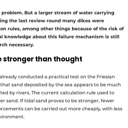
t a problem. But a larger stream of water carrying
ring the last review round many dikes were
ion rules, among other things because of the risk of
al knowledge about this failure mechanism is still
rch necessary.
e stronger than thought
already conducted a practical test on the Friesian
 that sand deposited by the sea appears to be much
ted by rivers. The current calculation rule used to
ver sand. If tidal sand proves to be stronger, fewer
forcements can be carried out more cheaply, with less
vironment.