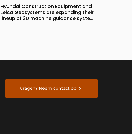
Hyundai Construction Equipment and
Leica Geosystems are expanding their
lineup of 3D machine guidance systems
to include the HD130A series of
bulldozers
Vragen? Neem contact op