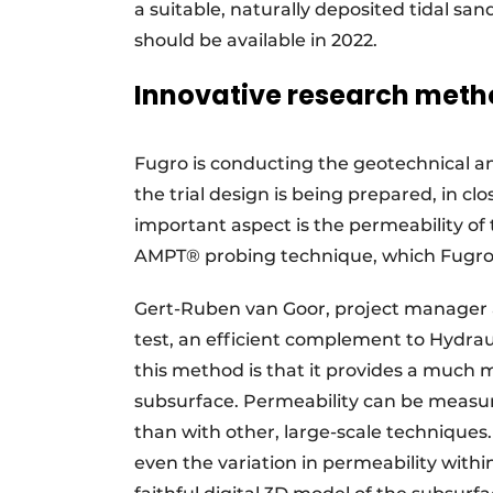
a suitable, naturally deposited tidal sand
should be available in 2022.
Innovative research met
Fugro is conducting the geotechnical an
the trial design is being prepared, in cl
important aspect is the permeability of 
AMPT® probing technique, which Fugro h
Gert-Ruben van Goor, project manager a
test, an efficient complement to Hydrau
this method is that it provides a much m
subsurface. Permeability can be measur
than with other, large-scale techniques. 
even the variation in permeability within 