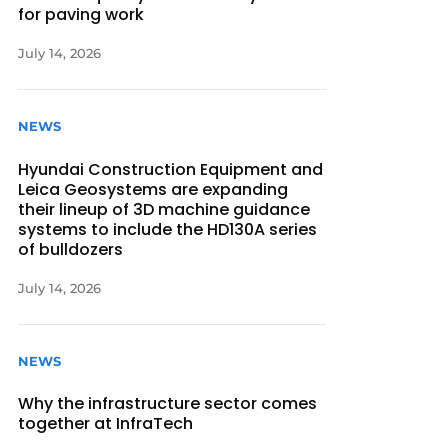
for paving work
July 14, 2026
NEWS
Hyundai Construction Equipment and
Leica Geosystems are expanding
their lineup of 3D machine guidance
systems to include the HD130A series
of bulldozers
July 14, 2026
NEWS
Why the infrastructure sector comes
together at InfraTech