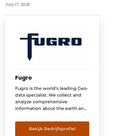
July 17, 2026
Fugro
Fugro is the world's leading Geo-
data specialist. We collect and
analyze comprehensive
information about the earth and
the structures built on it.
Through integrated data
acquisition, analysis and
Bekijk Bedrijfsprofiel
consulting, we use Geo-data to