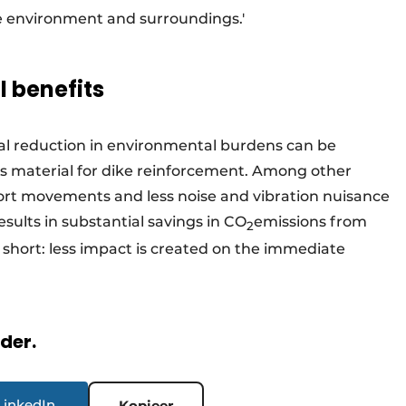
e environment and surroundings.'
 benefits
tial reduction in environmental burdens can be
ss material for dike reinforcement. Among other
sport movements and less noise and vibration nuisance
results in substantial savings in CO
emissions from
2
short: less impact is created on the immediate
rder.
LinkedIn
Kopieer