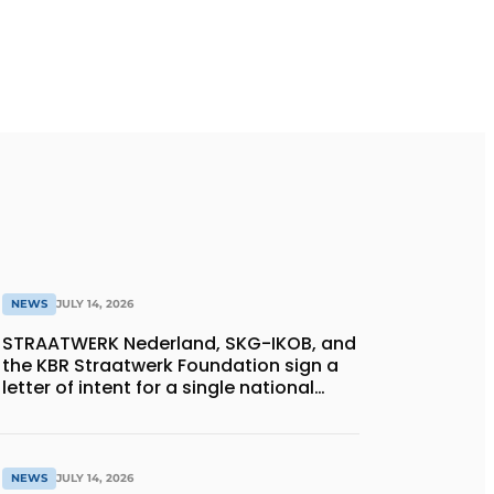
NEWS
JULY 14, 2026
STRAATWERK Nederland, SKG-IKOB, and
the KBR Straatwerk Foundation sign a
letter of intent for a single national
quality assurance system for paving
work
NEWS
JULY 14, 2026