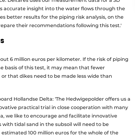
face. Deltares uses our measurement data for a 3D
 accurate insight into the water flows through the
 better results for the piping risk analysis, on the
repare their recommendations following this test.'
os
t 6 million euros per kilometer. If the risk of piping
 basis of this test, it may mean that fewer
d or that dikes need to be made less wide than
oard Hollandse Delta: 'The Hedwigepolder offers us a
ovative practical trial in close cooperation with many
, we like to encourage and facilitate innovative
with tidal sand in the subsoil will need to be
n estimated 100 million euros for the whole of the