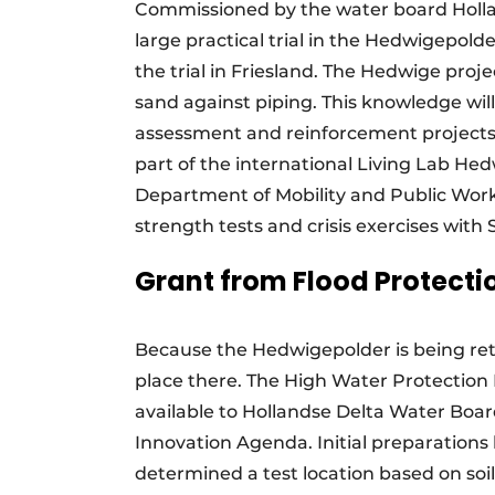
Commissioned by the water board Holla
large practical trial in the Hedwigepold
the trial in Friesland. The Hedwige proj
sand against piping. This knowledge wil
assessment and reinforcement projects 
part of the international Living Lab Hed
Department of Mobility and Public Works/
strength tests and crisis exercises wit
Grant from Flood Protect
Because the Hedwigepolder is being retu
place there. The High Water Protectio
available to Hollandse Delta Water Boa
Innovation Agenda. Initial preparation
determined a test location based on soi