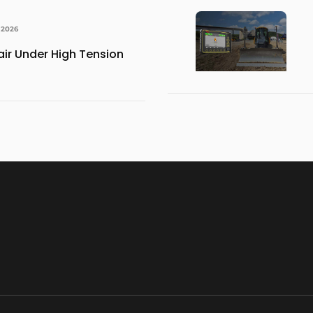
 2026
ir Under High Tension