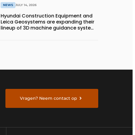
NEWS
JULY 14, 2026
Hyundai Construction Equipment and
Leica Geosystems are expanding their
lineup of 3D machine guidance systems
to include the HD130A series of
bulldozers
Vragen? Neem contact op