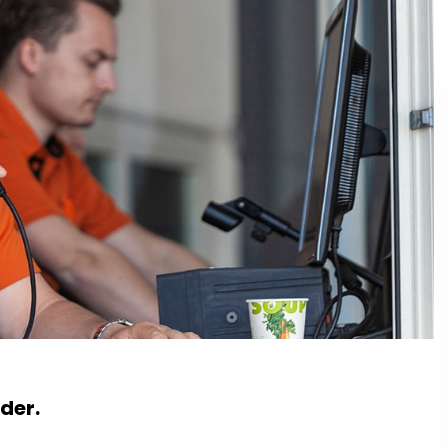
rder.