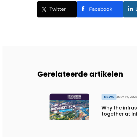
Twitter
Facebook
Gerelateerde artikelen
NEWS
JULY 17, 202
Why the infra
together at I