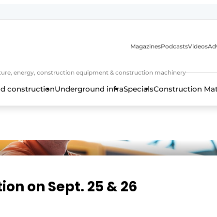
Magazines
Podcasts
Videos
Adv
cture, energy, construction equipment & construction machinery
d construction
Underground infra
Specials
Construction Ma
on on Sept. 25 & 26