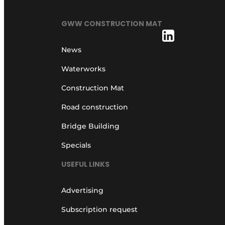
GWW CONSTRUCTION MAT
News
Waterworks
Construction Mat
Road construction
Bridge Building
Specials
USEFUL LINKS
Advertising
Subscription request