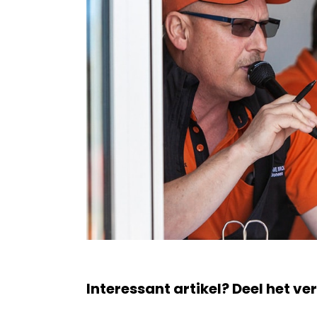
Interessant artikel? Deel het ve