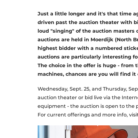
Just a little longer and it's that time
driven past the auction theater with bi
loud "singing" of the auction masters o
auctions are held in Moerdijk (North B
highest bidder with a numbered sticke
auctions are particularly interesting 
The choice in the offer is huge - fro
machines, chances are you will find it 
Wednesday, Sept. 25, and Thursday, Sept
auction theater or bid live via the Inte
equipment - the auction is open to the
For current offerings and more info, visi