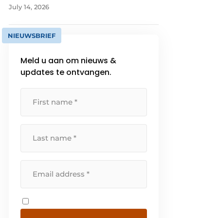
July 14, 2026
NIEUWSBRIEF
Meld u aan om nieuws &
updates te ontvangen.