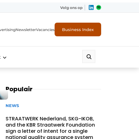
Volg ons op
Business Index
ertising
Newsletter
Vacancies
t
Populair
NEWS
STRAATWERK Nederland, SKG-IKOB,
and the KBR Straatwerk Foundation
sign a letter of intent for a single
national quality assurance system