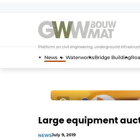
NL
EN
Platform on civil engineering, underground infrastru
News
Waterworks
Bridge Building
Roa
Large equipment aucti
July 9, 2019
NEWS