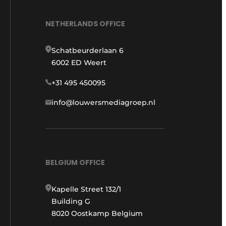
NETHERLANDS OFFICE
Schatbeurderlaan 6
6002 ED Weert
+31 495 450095
info@louwersmediagroep.nl
BELGIUM OFFICE
Kapelle Street 132/1
Building G
8020 Oostkamp Belgium