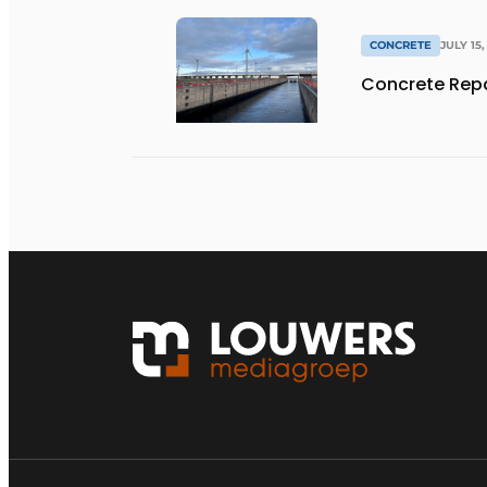
CONCRETE
JULY 15,
Concrete Repa