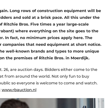
 again. Long rows of construction equipment will be
dders and sold at a brisk pace. All this under the
f Ritchie Bros. Five times a year large-scale
rabant) where everything on the site goes to the
r. In fact, no minimum prices apply here. The
for companies that need equipment at short notice.
m the well-known brands and types to more unique
on the premises of Ritchie Bros. in Moerdijk.
. 26, are auction days. Bidders either come to the
rnet from around the world. Not only fun to buy
 public so everyone is welcome to come and watch.
t
www.rbauction.nl