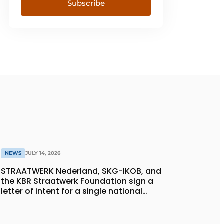
Subscribe
NEWS
JULY 14, 2026
STRAATWERK Nederland, SKG-IKOB, and
the KBR Straatwerk Foundation sign a
letter of intent for a single national
quality assurance system for paving
work