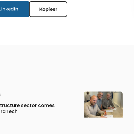
LinkedIn
Kopieer
6
structure sector comes
nfraTech