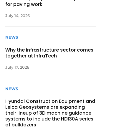
for paving work
July 14, 2026
NEWS
Why the infrastructure sector comes
together at InfraTech
July 17, 2026
NEWS
Hyundai Construction Equipment and
Leica Geosystems are expanding
their lineup of 3D machine guidance
systems to include the HD130A series
of bulldozers