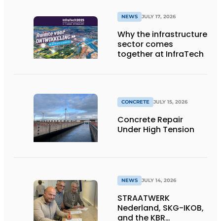
NEWS
JULY 17, 2026
Why the infrastructure
sector comes
together at InfraTech
CONCRETE
JULY 15, 2026
Concrete Repair
Under High Tension
NEWS
JULY 14, 2026
STRAATWERK
Nederland, SKG-IKOB,
and the KBR