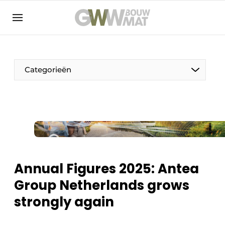
NL
EN
Categorieën
The Pen
Woman in construction
Annual Figures 2025: Antea
Group Netherlands grows
strongly again