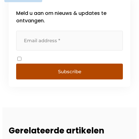
Meld u aan om nieuws & updates te
ontvangen.
Subscribe
Gerelateerde artikelen