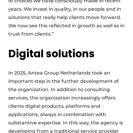
of choices we have consciously made in recent
years. We invest in quality, in our people and in
solutions that really help clients move forward.
We now see this reflected in growth as well as in
trust from clients.”
Digital solutions
In 2025, Antea Group Netherlands took an
important step in the further development of
the organization. In addition to consulting
services, the organization increasingly offers
clients digital products, platforms and
applications, always in combination with
substantive expertise. In this way, the agency is
developing from a traditional service provider