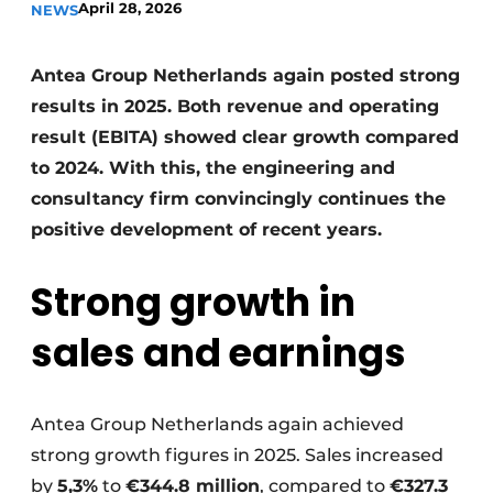
April 28, 2026
NEWS
Antea Group Netherlands again posted strong
results in 2025. Both revenue and operating
result (EBITA) showed clear growth compared
to 2024. With this, the engineering and
consultancy firm convincingly continues the
Sustainability & Innovation
positive development of recent years.
Foundation
Strong growth in
Buy/Rent/Lease
sales and earnings
Demolition & Recycling
Construction Transport
Antea Group Netherlands again achieved
strong growth figures in 2025. Sales increased
Machinery & Equipment
by
5,3%
to
€344.8 million
, compared to
€327.3