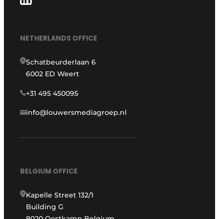
NETHERLANDS OFFICE
Schatbeurderlaan 6
6002 ED Weert
+31 495 450095
info@louwersmediagroep.nl
BELGIUM OFFICE
Kapelle Street 132/1
Building G
8020 Oostkamp Belgium