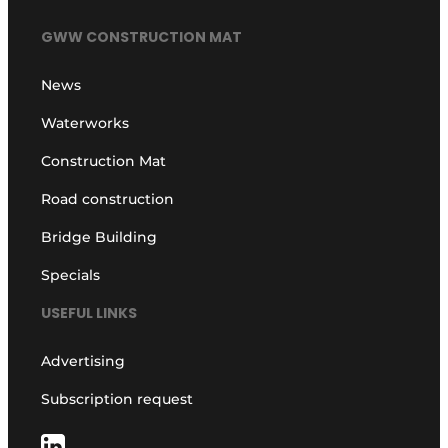
GWW CONSTRUCTION MAT
News
Waterworks
Construction Mat
Road construction
Bridge Building
Specials
USEFUL LINKS
Advertising
Subscription request