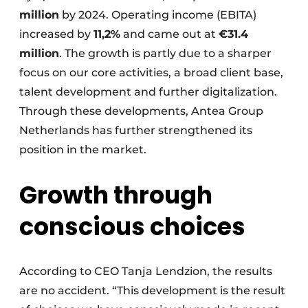
million
by 2024. Operating income (EBITA)
increased by
11,2%
and came out at
€31.4
million
. The growth is partly due to a sharper
focus on our core activities, a broad client base,
talent development and further digitalization.
Through these developments, Antea Group
Netherlands has further strengthened its
position in the market.
Growth through
conscious choices
According to CEO Tanja Lendzion, the results
are no accident. “This development is the result