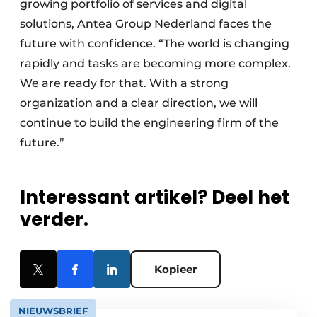
growing portfolio of services and digital
solutions, Antea Group Nederland faces the
future with confidence. “The world is changing
rapidly and tasks are becoming more complex.
We are ready for that. With a strong
organization and a clear direction, we will
continue to build the engineering firm of the
future.”
Interessant artikel? Deel het
verder.
Kopieer
NIEUWSBRIEF