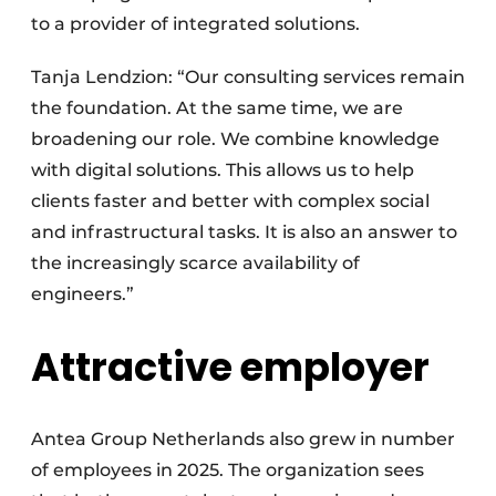
to a provider of integrated solutions.
Tanja Lendzion: “Our consulting services remain
the foundation. At the same time, we are
broadening our role. We combine knowledge
with digital solutions. This allows us to help
clients faster and better with complex social
and infrastructural tasks. It is also an answer to
the increasingly scarce availability of
engineers.”
Attractive employer
Antea Group Netherlands also grew in number
of employees in 2025. The organization sees