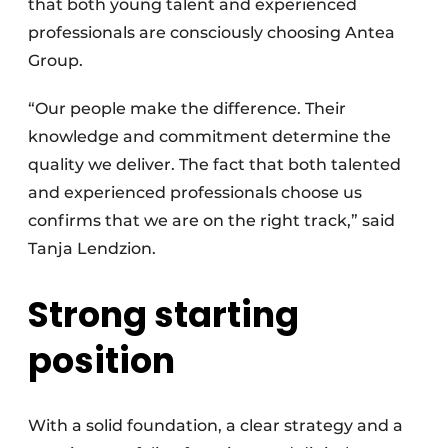
that both young talent and experienced
professionals are consciously choosing Antea
Group.
“Our people make the difference. Their
knowledge and commitment determine the
quality we deliver. The fact that both talented
and experienced professionals choose us
confirms that we are on the right track,” said
Tanja Lendzion.
Strong starting
position
With a solid foundation, a clear strategy and a