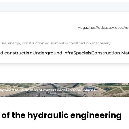
Magazines
Podcasts
Videos
Adv
cture, energy, construction equipment & construction machinery
d construction
Underground infra
Specials
Construction Ma
may need to be dozens of meters wider in some places.
 of the hydraulic engineering