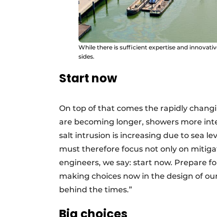
While there is sufficient expertise and innovativ
sides.
Start now
On top of that comes the rapidly changin
are becoming longer, showers more inten
salt intrusion is increasing due to sea l
must therefore focus not only on mitigat
engineers, we say: start now. Prepare f
making choices now in the design of our
behind the times.”
Big choices