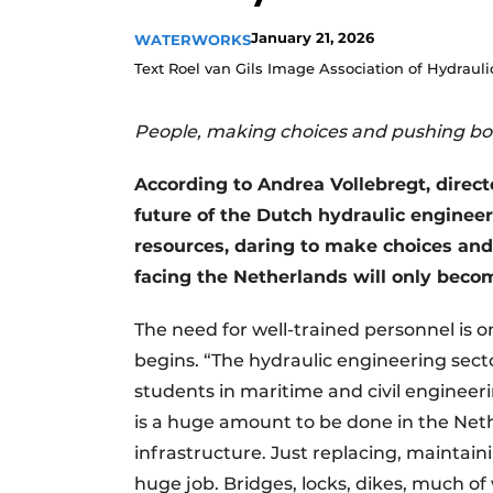
January 21, 2026
WATERWORKS
Text Roel van Gils Image Association of Hydraul
People, making choices and pushing b
According to Andrea Vollebregt, direct
future of the Dutch hydraulic engineerin
resources, daring to make choices and,
facing the Netherlands will only beco
The need for well-trained personnel is o
begins. “The hydraulic engineering secto
students in maritime and civil engineer
is a huge amount to be done in the Neth
infrastructure. Just replacing, maintain
huge job. Bridges, locks, dikes, much of w