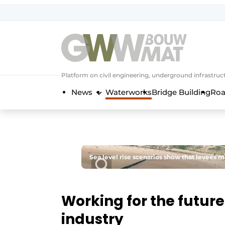
NL
EN
Platform on civil engineering, underground infrastru
News
Waterworks
Bridge Building
Roa
Sea level rise scenarios show that levees 
Working for the future
industry