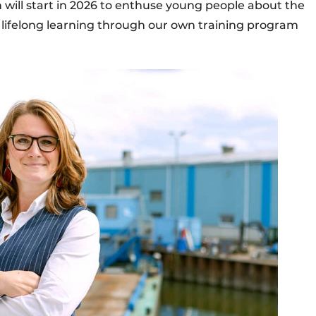
will start in 2026 to enthuse young people about the
o lifelong learning through our own training program