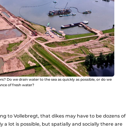
s? Do we drain water to the sea as quickly as possible, or do we
ance of fresh water?
ding to Vollebregt, that dikes may have to be dozens of
a lot is possible, but spatially and socially there are