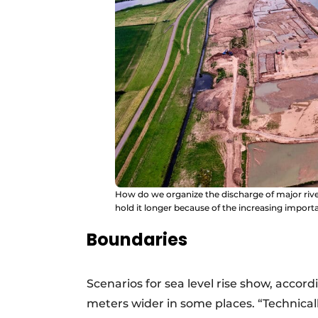
How do we organize the discharge of major river
hold it longer because of the increasing import
Boundaries
Scenarios for sea level rise show, accor
meters wider in some places. “Technically 