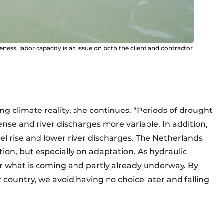
eness, labor capacity is an issue on both the client and contractor
g climate reality, she continues. “Periods of drought
se and river discharges more variable. In addition,
evel rise and lower river discharges. The Netherlands
ion, but especially on adaptation. As hydraulic
or what is coming and partly already underway. By
 country, we avoid having no choice later and falling