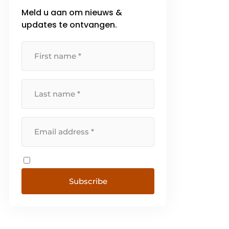
Meld u aan om nieuws &
updates te ontvangen.
Subscribe