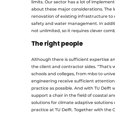
limits. Our sector has a lot of implemen
about these major considerations. The l
renovation of existing infrastructure 
safety and water management. In addition
not unlimited, so it requires clever com
The right people
Although there is sufficient expertise a
the client and contractor sides. “That's
schools and colleges, from mbo to univers
engineering receive sufficient attention
practice as possible. And with TU Delf
support a chair in the field of coastal 
solutions for climate adaptive solutions 
practice at TU Delft. Together with the