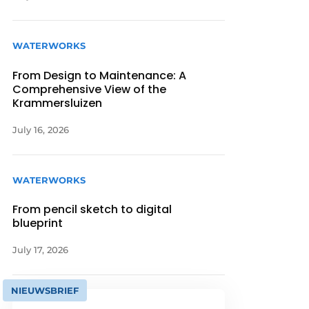
WATERWORKS
From Design to Maintenance: A
Comprehensive View of the
Krammersluizen
July 16, 2026
WATERWORKS
From pencil sketch to digital
blueprint
July 17, 2026
NIEUWSBRIEF