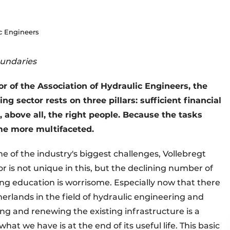
ic Engineers
oundaries
or of the Association of Hydraulic Engineers, the
g sector rests on three pillars: sufficient financial
 above all, the right people. Because the tasks
me more multifaceted.
ne of the industry's biggest challenges, Vollebregt
r is not unique in this, but the declining number of
ing education is worrisome. Especially now that there
erlands in the field of hydraulic engineering and
ing and renewing the existing infrastructure is a
hat we have is at the end of its useful life. This basic