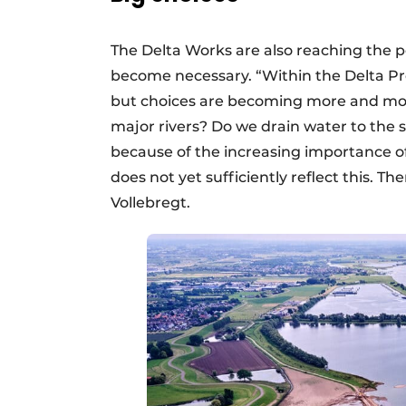
The Delta Works are also reaching the 
become necessary. “Within the Delta Pr
but choices are becoming more and mor
major rivers? Do we drain water to the se
because of the increasing importance of
does not yet sufficiently reflect this. 
Vollebregt.