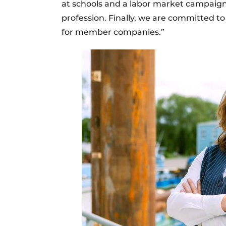
at schools and a labor market campaign 
profession. Finally, we are committed t
for member companies.”