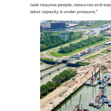
task requires people, resources and exper
labor capacity is under pressure.”