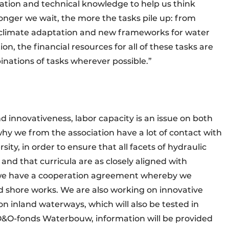
tation and technical knowledge to help us think
onger we wait, the more the tasks pile up: from
to climate adaptation and new frameworks for water
, the financial resources for all of these tasks are
binations of tasks wherever possible.”
nd innovativeness, labor capacity is an issue on both
 why we from the association have a lot of contact with
ity, in order to ensure that all facets of hydraulic
 and that curricula are as closely aligned with
t we have a cooperation agreement whereby we
and shore works. We are also working on innovative
on inland waterways, which will also be tested in
 O&O-fonds Waterbouw, information will be provided