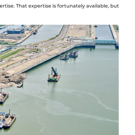
tise. That expertise is fortunately available, but