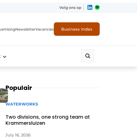
Volg ons op
Business Index
ertising
Newsletter
Vacancies
t
Populair
WATERWORKS
Two divisions, one strong team at
Krammersluizen
July 16, 2026