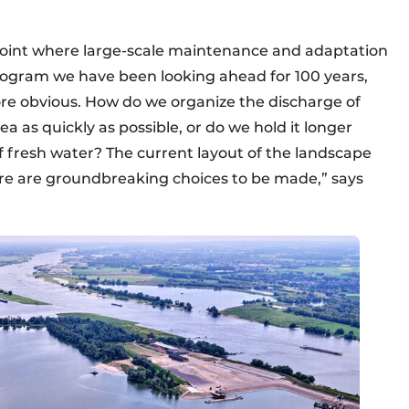
point where large-scale maintenance and adaptation
ogram we have been looking ahead for 100 years,
e obvious. How do we organize the discharge of
a as quickly as possible, or do we hold it longer
 fresh water? The current layout of the landscape
There are groundbreaking choices to be made,” says