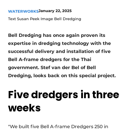
January 22, 2025
WATERWORKS
Text Susan Peek Image Bell Dredging
Bell Dredging has once again proven its
expertise in dredging technology with the
successful delivery and installation of five
Sustainability & Innovation
Bell A-frame dredgers for the Thai
government. Stef van der Bel of Bell
Foundation
Dredging, looks back on this special project.
Buy/Rent/Lease
Five dredgers in three
Demolition & Recycling
weeks
Construction Transport
Machinery & Equipment
"We built five Bell A-frame Dredgers 250 in