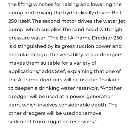
the lifting winches for raising and lowering the
pump and driving the hydraulically driven Bell
250 itself. The second motor drives the water jet
pump, which supplies the sand head with high-
pressure water. "The Bell A-frame Dredger 250
is distinguished by its great suction power and
modular design. The versatility of our dredgers
makes them suitable for a variety of
applications," adds Stef, explaining that one of
the A-frame dredgers will be used in Thailand
to deepen a drinking water reservoir. "Another
dredger will be used at a power generation
dam, which involves considerable depth. The
other dredgers will be used to remove
sediment from irrigation reservoirs."