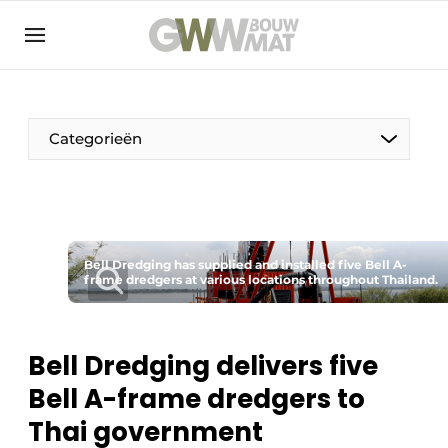
NL
EN
Categorieën
The Pen
Bell Dredging has supplied and installed five Bell A-
Woman in construction
frame dredgers at various locations throughout Thailand.
Bell Dredging delivers five
Bell A-frame dredgers to
Thai government