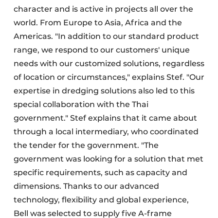
character and is active in projects all over the
world. From Europe to Asia, Africa and the
Americas. "In addition to our standard product
range, we respond to our customers' unique
needs with our customized solutions, regardless
of location or circumstances," explains Stef. "Our
expertise in dredging solutions also led to this
special collaboration with the Thai
government." Stef explains that it came about
through a local intermediary, who coordinated
the tender for the government. "The
government was looking for a solution that met
specific requirements, such as capacity and
dimensions. Thanks to our advanced
technology, flexibility and global experience,
Bell was selected to supply five A-frame