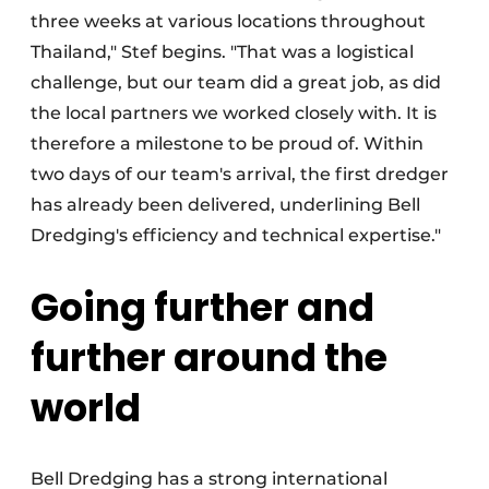
three weeks at various locations throughout
Thailand," Stef begins. "That was a logistical
challenge, but our team did a great job, as did
the local partners we worked closely with. It is
therefore a milestone to be proud of. Within
two days of our team's arrival, the first dredger
has already been delivered, underlining Bell
Dredging's efficiency and technical expertise."
Going further and
further around the
world
Bell Dredging has a strong international