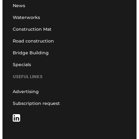
News
Waterworks
Construction Mat
Road construction
Bridge Building
Specials
USEFUL LINKS
Advertising
Subscription request