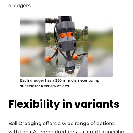
dredgers."
Each dredger has a 250 mm diameter pump
suitable for a variety of jobs.
Flexibility in variants
Bell Dredging offers a wide range of options
with their A-frame dredgers, tailored to specific