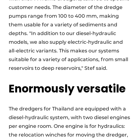
customer needs. The diameter of the dredge
pumps range from 100 to 400 mm, making
them usable for a variety of sediments and
depths. "In addition to our diesel-hydraulic
models, we also supply electric-hydraulic and
all-electric variants. This makes our systems
suitable for a variety of applications, from small
reservoirs to deep reservoirs," Stef said.
Enormously versatile
The dredgers for Thailand are equipped with a
diesel-hydraulic system, with two diesel engines
per engine room. One engine is for hydraulics:
the relocation winches for moving the dredger,