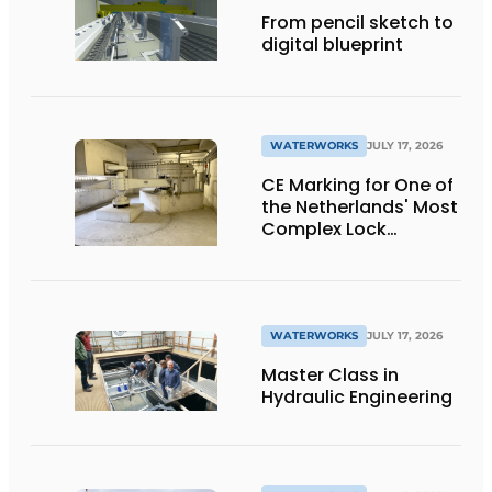
From pencil sketch to
digital blueprint
WATERWORKS
JULY 17, 2026
CE Marking for One of
the Netherlands' Most
Complex Lock
Projects
WATERWORKS
JULY 17, 2026
Master Class in
Hydraulic Engineering