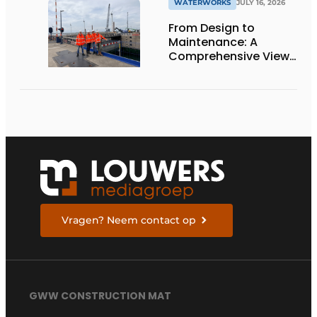
WATERWORKS
JULY 16, 2026
From Design to
Maintenance: A
Comprehensive View
of the Krammersluizen
Vragen? Neem contact op
GWW CONSTRUCTION MAT