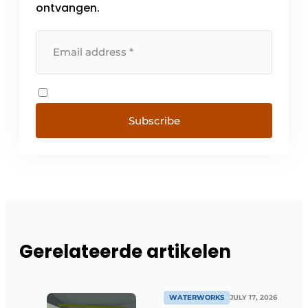
ontvangen.
Subscribe
Gerelateerde artikelen
WATERWORKS
JULY 17, 2026