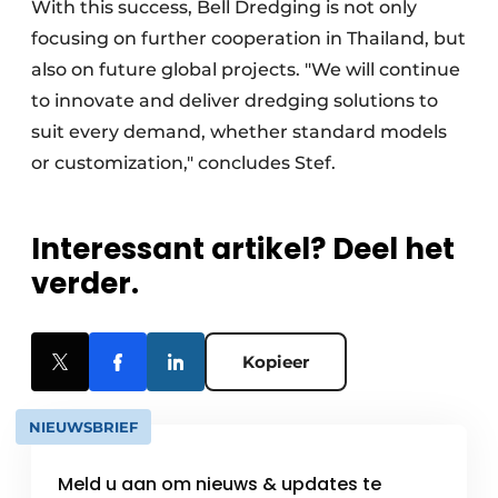
With this success, Bell Dredging is not only
focusing on further cooperation in Thailand, but
also on future global projects. "We will continue
to innovate and deliver dredging solutions to
suit every demand, whether standard models
or customization," concludes Stef.
Interessant artikel? Deel het
verder.
Kopieer
NIEUWSBRIEF
Meld u aan om nieuws & updates te