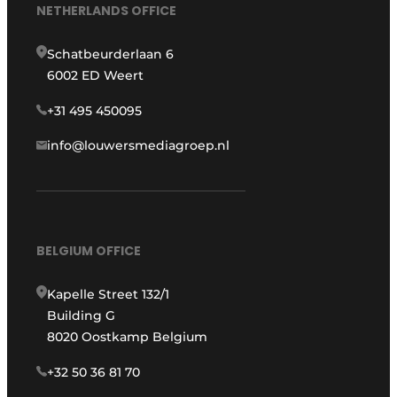
NETHERLANDS OFFICE
Schatbeurderlaan 6
6002 ED Weert
+31 495 450095
info@louwersmediagroep.nl
BELGIUM OFFICE
Kapelle Street 132/1
Building G
8020 Oostkamp Belgium
+32 50 36 81 70