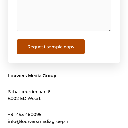
Request sample copy
Louwers Media Group
Schatbeurderlaan 6
6002 ED Weert
+31 495 450095
info@louwersmediagroep.nl