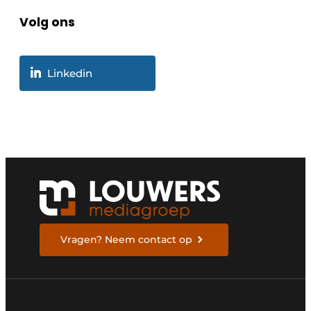
Volg ons
Linkedin
Vragen? Neem contact op