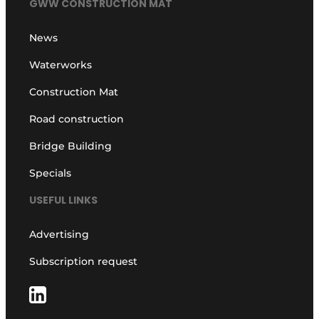
GWW CONSTRUCTION MAT
News
Waterworks
Construction Mat
Road construction
Bridge Building
Specials
USEFUL LINKS
Advertising
Subscription request