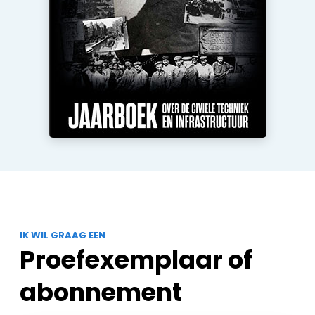
IK WIL GRAAG EEN
Proefexemplaar of
abonnement