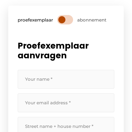
proefexemplaar
abonnement
Proefexemplaar
aanvragen
Your
name
*
Your
email
address
*
Street
name