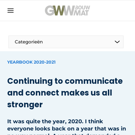
NL
EN
Categorieën
YEARBOOK 2020-2021
The Pen
Continuing to communicate
Woman in construction
and connect makes us all
stronger
It was quite the year, 2020. I think
everyone looks back on a year that was in