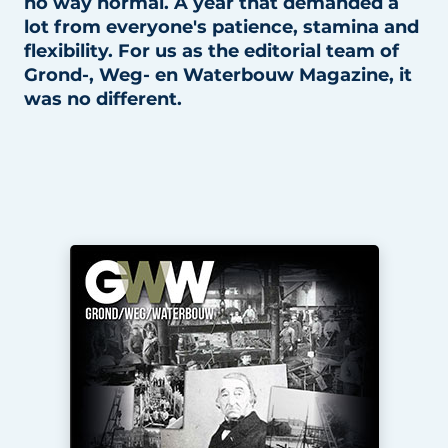
no way normal. A year that demanded a
lot from everyone's patience, stamina and
flexibility. For us as the editorial team of
Grond-, Weg- en Waterbouw Magazine, it
was no different.
Sustainability & Innovation
Foundation
Buy/Rent/Lease
Demolition & Recycling
Construction Transport
Machinery & Equipment