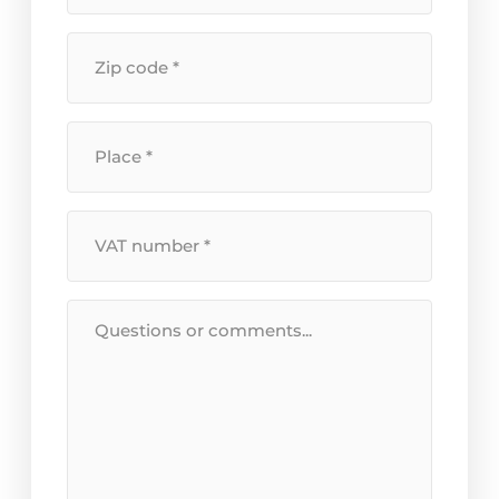
+
house
Postal
number
*
code
*
Location
*
VAT
Number
*
Message