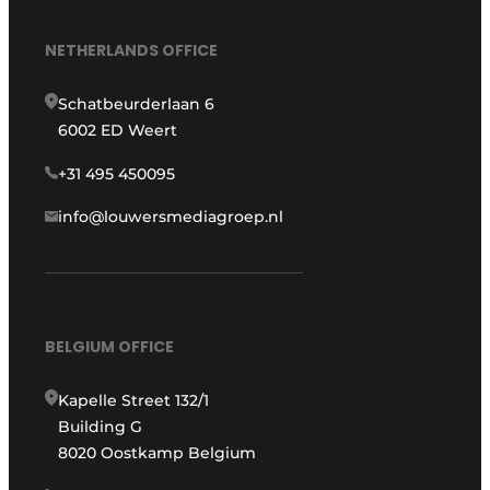
NETHERLANDS OFFICE
Schatbeurderlaan 6
6002 ED Weert
+31 495 450095
info@louwersmediagroep.nl
BELGIUM OFFICE
Kapelle Street 132/1
Building G
8020 Oostkamp Belgium