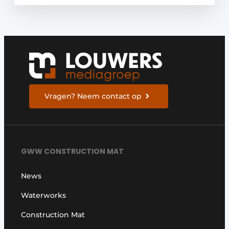
Vragen? Neem contact op
GWW CONSTRUCTION MAT
News
Waterworks
Construction Mat