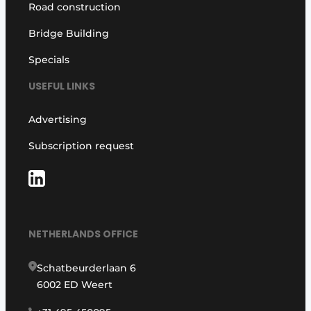
Road construction
Bridge Building
Specials
USEFUL LINKS
Advertising
Subscription request
NETHERLANDS OFFICE
Schatbeurderlaan 6
6002 ED Weert