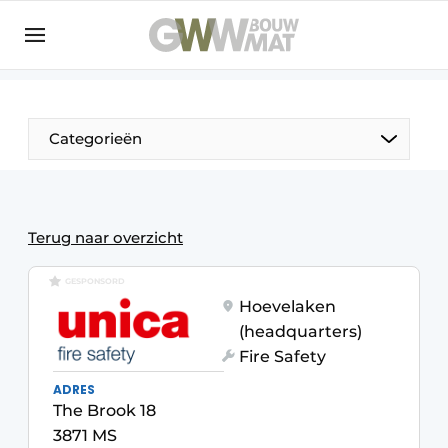
NL
EN
Categorieën
The Pen
Terug naar overzicht
Woman in construction
GESPONSORD
Hoevelaken
(headquarters)
Fire Safety
ADRES
The Brook 18
3871 MS