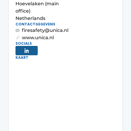
Hoevelaken (main
office)
Netherlands
CONTACTGEGEVENS
firesafety@unica.nl
www.unica.nl
SOCIALS
Sustainability & Innovation
KAART
Foundation
Buy/Rent/Lease
Demolition & Recycling
Construction Transport
Machinery & Equipment