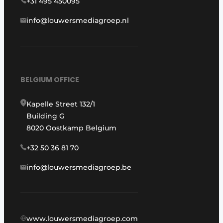
+31 495 450095
info@louwersmediagroep.nl
BELGIUM OFFICE
Kapelle Street 132/1
Building G
8020 Oostkamp Belgium
+32 50 36 81 70
info@louwersmediagroep.be
www.louwersmediagroep.com