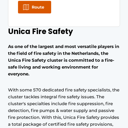
Route
Unica Fire Safety
As one of the largest and most versatile players in
the field of fire safety in the Netherlands, the
Unica Fire Safety cluster is committed to a fire-
safe living and working environment for
everyone.
With some 570 dedicated fire safety specialists, the
cluster tackles integral fire safety issues. The
cluster's specialties include fire suppression, fire
detection, fire pumps & water supply and passive
fire protection. With this, Unica Fire Safety provides
a total package of certified fire safety provisions,