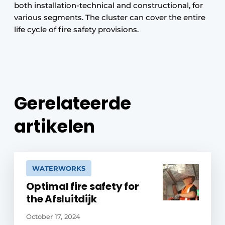
both installation-technical and constructional, for
various segments. The cluster can cover the entire
life cycle of fire safety provisions.
Gerelateerde
artikelen
WATERWORKS
Optimal fire safety for
the Afsluitdijk
October 17, 2024