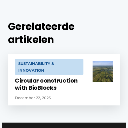
Gerelateerde
artikelen
SUSTAINABILITY &
INNOVATION
Circular construction
with BioBlocks
December 22, 2025