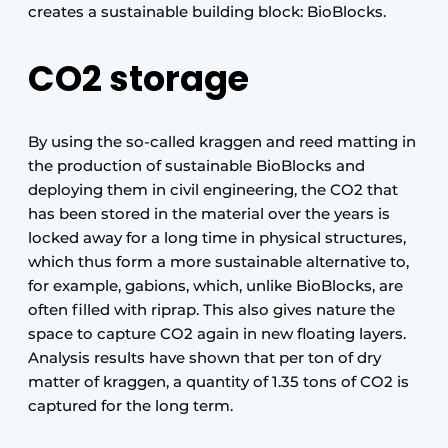
creates a sustainable building block: BioBlocks.
CO2 storage
By using the so-called kraggen and reed matting in
the production of sustainable BioBlocks and
deploying them in civil engineering, the CO2 that
has been stored in the material over the years is
locked away for a long time in physical structures,
which thus form a more sustainable alternative to,
for example, gabions, which, unlike BioBlocks, are
often filled with riprap. This also gives nature the
space to capture CO2 again in new floating layers.
Analysis results have shown that per ton of dry
matter of kraggen, a quantity of 1.35 tons of CO2 is
captured for the long term.