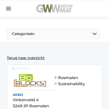
NL
EN
Categorieën
The Pen
Terug naar overzicht
Woman in construction
GESPONSORD
Rosmalen
Sustainability
ADRES
Vinkenveld 4
5249 JP Rosmalen