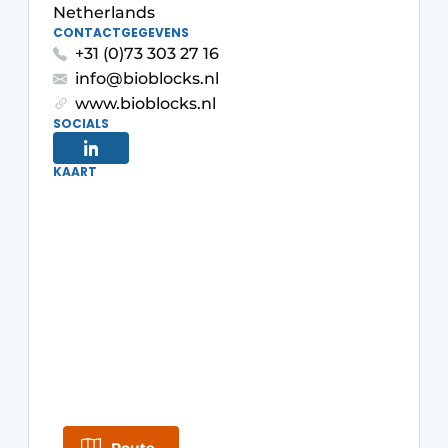
Netherlands
CONTACTGEGEVENS
+31 (0)73 303 27 16
info@bioblocks.nl
www.bioblocks.nl
SOCIALS
KAART
Sustainability & Innovation
Foundation
Buy/Rent/Lease
Demolition & Recycling
Construction Transport
Machinery & Equipment