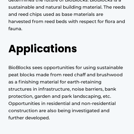
sustainable and natural building material. The reeds
and reed chips used as base materials are
harvested from reed beds with respect for flora and
fauna.
Applications
BioBlocks sees opportunities for using sustainable
peat blocks made from reed chaff and brushwood
as a finishing material for earth-retaining
structures in infrastructure, noise barriers, bank
protection, garden and park landscaping, etc.
Opportunities in residential and non-residential
construction are also being investigated and
further developed.