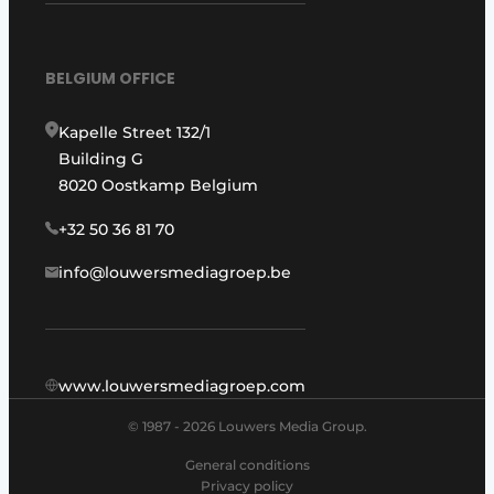
BELGIUM OFFICE
Kapelle Street 132/1
Building G
8020 Oostkamp Belgium
+32 50 36 81 70
info@louwersmediagroep.be
www.louwersmediagroep.com
© 1987 - 2026 Louwers Media Group.
General conditions
Privacy policy