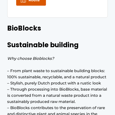
Route
BioBlocks
Sustainable building
Why choose Bioblocks?
– From plant waste to sustainable building blocks:
100% sustainable, recyclable, and a natural product
– Stylish, purely Dutch product with a rustic look
– Through processing into BioBlocks, base material
is converted from a natural waste product into a
sustainably produced raw material.
– BioBlocks contributes to the preservation of rare
and distinctive plant and animal species in the