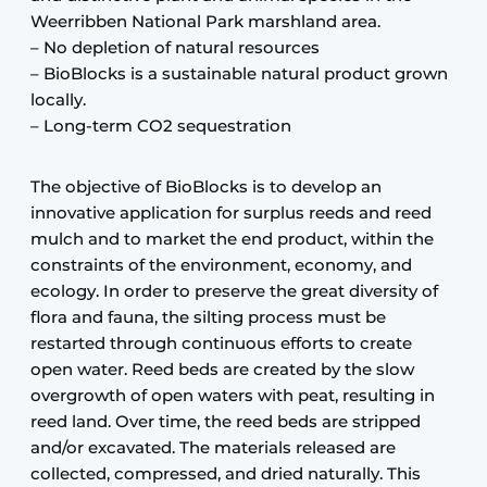
Weerribben National Park marshland area.
– No depletion of natural resources
– BioBlocks is a sustainable natural product grown
locally.
– Long-term CO2 sequestration
The objective of BioBlocks is to develop an
innovative application for surplus reeds and reed
mulch and to market the end product, within the
constraints of the environment, economy, and
ecology. In order to preserve the great diversity of
flora and fauna, the silting process must be
restarted through continuous efforts to create
open water. Reed beds are created by the slow
overgrowth of open waters with peat, resulting in
reed land. Over time, the reed beds are stripped
and/or excavated. The materials released are
collected, compressed, and dried naturally. This