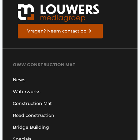
Vragen? Neem contact op
GWW CONSTRUCTION MAT
News
Waterworks
Construction Mat
Road construction
Bridge Building
Specials