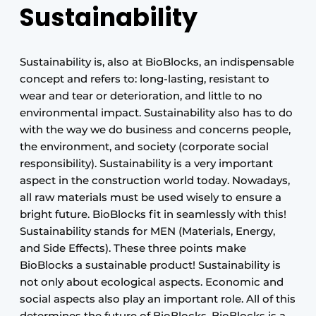
Sustainability
Sustainability is, also at BioBlocks, an indispensable
concept and refers to: long-lasting, resistant to
wear and tear or deterioration, and little to no
environmental impact. Sustainability also has to do
with the way we do business and concerns people,
the environment, and society (corporate social
responsibility). Sustainability is a very important
aspect in the construction world today. Nowadays,
all raw materials must be used wisely to ensure a
bright future. BioBlocks fit in seamlessly with this!
Sustainability stands for MEN (Materials, Energy,
and Side Effects). These three points make
BioBlocks a sustainable product! Sustainability is
not only about ecological aspects. Economic and
social aspects also play an important role. All of this
determines the future of BioBlocks. BioBlocks is a