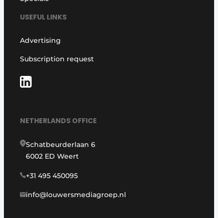
USEFUL LINKS
Advertising
Subscription request
NETHERLANDS OFFICE
Schatbeurderlaan 6
6002 ED Weert
+31 495 450095
info@louwersmediagroep.nl